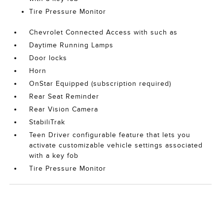
Tire Pressure Monitor
Chevrolet Connected Access with such as
Daytime Running Lamps
Door locks
Horn
OnStar Equipped (subscription required)
Rear Seat Reminder
Rear Vision Camera
StabiliTrak
Teen Driver configurable feature that lets you
activate customizable vehicle settings associated
with a key fob
Tire Pressure Monitor