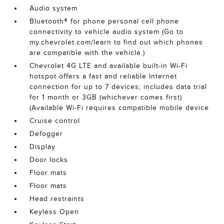
Audio system
Bluetooth® for phone personal cell phone
connectivity to vehicle audio system (Go to
my.chevrolet.com/learn to find out which phones
are compatible with the vehicle.)
Chevrolet 4G LTE and available built-in Wi-Fi
hotspot offers a fast and reliable Internet
connection for up to 7 devices; includes data trial
for 1 month or 3GB (whichever comes first)
(Available Wi-Fi requires compatible mobile device
Cruise control
Defogger
Display
Door locks
Floor mats
Floor mats
Head restraints
Keyless Open