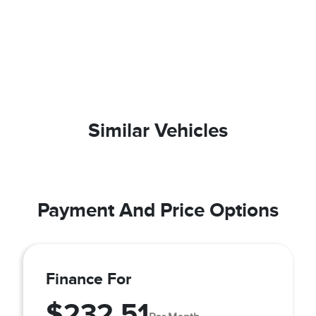
Similar Vehicles
Payment And Price Options
Finance For
$232.51