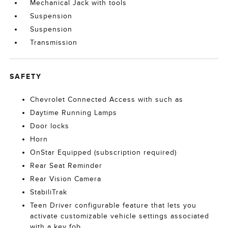
Mechanical Jack with tools
Suspension
Suspension
Transmission
SAFETY
Chevrolet Connected Access with such as
Daytime Running Lamps
Door locks
Horn
OnStar Equipped (subscription required)
Rear Seat Reminder
Rear Vision Camera
StabiliTrak
Teen Driver configurable feature that lets you
activate customizable vehicle settings associated
with a key fob