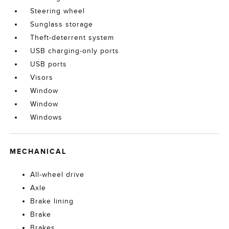
Steering wheel
Sunglass storage
Theft-deterrent system
USB charging-only ports
USB ports
Visors
Window
Window
Windows
MECHANICAL
All-wheel drive
Axle
Brake lining
Brake
Brakes