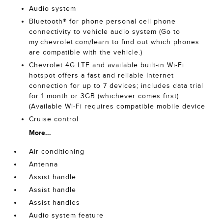
Audio system
Bluetooth® for phone personal cell phone
connectivity to vehicle audio system (Go to
my.chevrolet.com/learn to find out which phones
are compatible with the vehicle.)
Chevrolet 4G LTE and available built-in Wi-Fi
hotspot offers a fast and reliable Internet
connection for up to 7 devices; includes data trial
for 1 month or 3GB (whichever comes first)
(Available Wi-Fi requires compatible mobile device
Cruise control
More...
Air conditioning
Antenna
Assist handle
Assist handle
Assist handles
Audio system feature