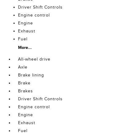
Driver Shift Controls
Engine control
Engine
Exhaust
Fuel
More...
All-wheel drive
Axle
Brake lining
Brake
Brakes
Driver Shift Controls
Engine control
Engine
Exhaust
Fuel