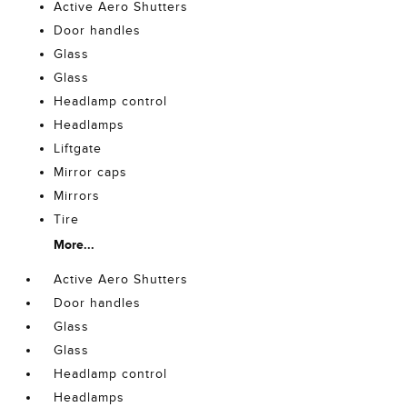
Active Aero Shutters
Door handles
Glass
Glass
Headlamp control
Headlamps
Liftgate
Mirror caps
Mirrors
Tire
More...
Active Aero Shutters
Door handles
Glass
Glass
Headlamp control
Headlamps