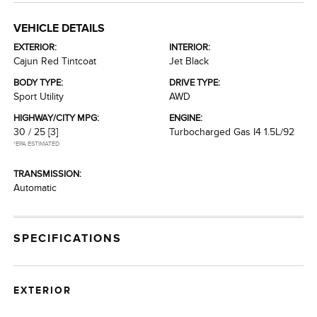
VEHICLE DETAILS
EXTERIOR:
INTERIOR:
Cajun Red Tintcoat
Jet Black
BODY TYPE:
DRIVE TYPE:
Sport Utility
AWD
HIGHWAY/CITY MPG:
ENGINE:
30 / 25
[3]
Turbocharged Gas I4 1.5L/92
*EPA ESTIMATED
TRANSMISSION:
Automatic
SPECIFICATIONS
EXTERIOR