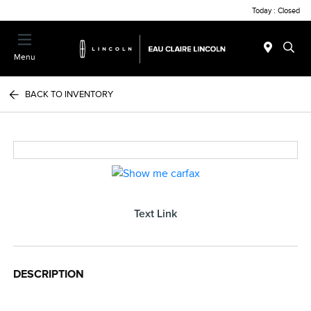
Today : Closed
Menu
BACK TO INVENTORY
Text Link
DESCRIPTION