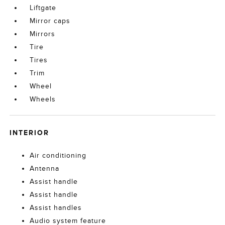
Liftgate
Mirror caps
Mirrors
Tire
Tires
Trim
Wheel
Wheels
INTERIOR
Air conditioning
Antenna
Assist handle
Assist handle
Assist handles
Audio system feature