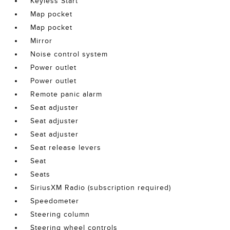
Keyless Start
Map pocket
Map pocket
Mirror
Noise control system
Power outlet
Power outlet
Remote panic alarm
Seat adjuster
Seat adjuster
Seat adjuster
Seat release levers
Seat
Seats
SiriusXM Radio (subscription required)
Speedometer
Steering column
Steering wheel controls