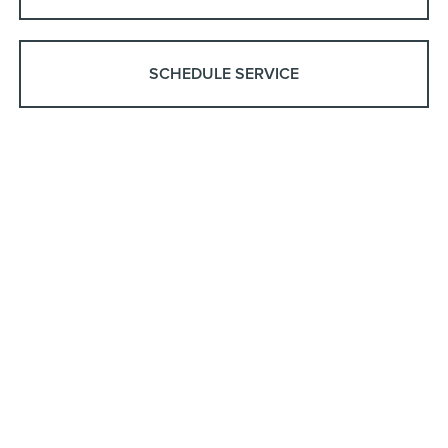
SCHEDULE SERVICE