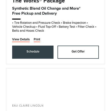
The Works® Package
Synthetic Blend Oil Change and More*
Free Pickup and Delivery
• Tire Rotation and Pressure Check • Brake Inspection •
Vehicle Checkup • Fluid Top-Off • Battery Test • Filter Check •
Belts and Hoses Check
View Details
Print
Schedule
Get Offer
EAU CLAIRE LINCOLN