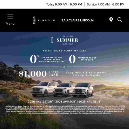
Today 9:00 AM - 6:00 PM
Service 7:00 AM - 6:00 PM
Menu