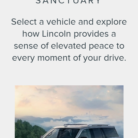
SANCTUARY
Select a vehicle and explore
how Lincoln provides a
sense of elevated peace to
every moment of your drive.