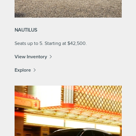
NAUTILUS
Seats up to 5. Starting at $42,500.
View Inventory
Explore