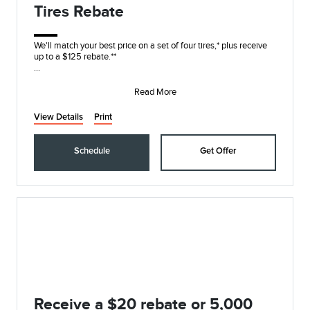
Tires Rebate
We'll match your best price on a set of four tires,* plus receive
up to a $125 rebate.**
On these name brands: Goodyear®, Bridgestone, Yokohama®,
Hanko
Read More
View Details
Print
Schedule
Get Offer
Receive a $20 rebate or 5,000