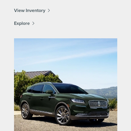
View Inventory
Explore