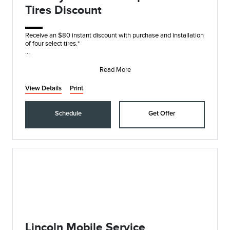
Tires Discount
Receive an $80 instant discount with purchase and installation
of four select tires.*
On these name brands: Goodyear®, Michelin, BFGoodrich®,
Continent
Read More
View Details
Print
Schedule
Get Offer
Lincoln Mobile Service