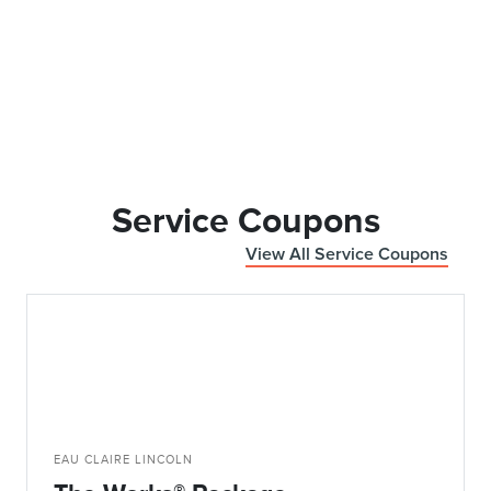
Service Coupons
View All Service Coupons
EAU CLAIRE LINCOLN