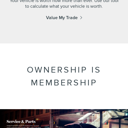
Your vehicle is worth now more than ever. Use our tool
to calculate what your vehicle is worth.
Value My Trade
OWNERSHIP IS
MEMBERSHIP