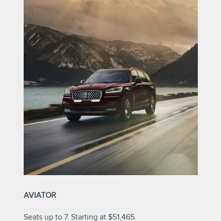
AVIATOR
Seats up to 7. Starting at $51,465.