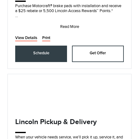
Purchase Motorcraft® brake pads with installation and receive
a $25 rebate or 5,500 Lincoln Access Rewards™ Points.*
Submit rebate online or by mail; r
Read More
View Details
Print
Schedule
Get Offer
Lincoln Pickup & Delivery
When your vehicle needs service, we'll pick it up, service it, and