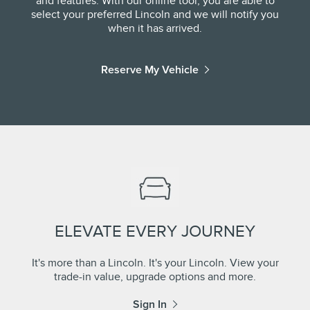
and features. With our online tool, you are able to
select your preferred Lincoln and we will notify you
when it has arrived.
Reserve My Vehicle
ELEVATE EVERY JOURNEY
It's more than a Lincoln. It's your Lincoln. View your
trade-in value, upgrade options and more.
Sign In