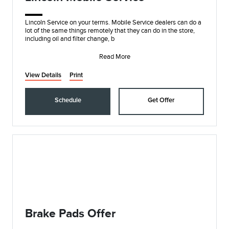
Lincoln Service on your terms. Mobile Service dealers can do a
lot of the same things remotely that they can do in the store,
including oil and filter change, b
Read More
View Details
Print
Schedule
Get Offer
Brake Pads Offer