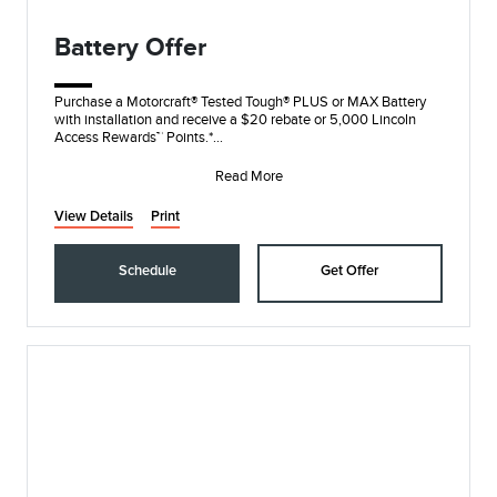
Battery Offer
Purchase a Motorcraft® Tested Tough® PLUS or MAX Battery
with installation and receive a $20 rebate or 5,000 Lincoln
Access Rewards™ Points.*
Submit re
Read More
View Details
Print
Schedule
Get Offer