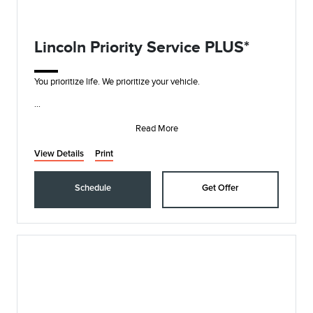
Lincoln Priority Service PLUS*
You prioritize life. We prioritize your vehicle.
• Synthetic Blend Oil and Filter Change
• Rotate, Inspect, and Pressure Check Tires
Read More
• I
View Details
Print
Schedule
Get Offer