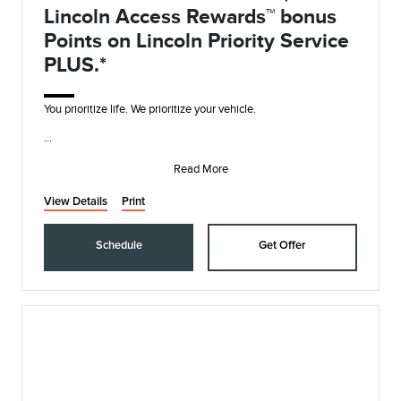
Lincoln Access Rewards™ bonus
Points on Lincoln Priority Service
PLUS.*
You prioritize life. We prioritize your vehicle.
• Synthetic Blend Oil and Filter Change
• Rotate, Inspect, and Pressure Check Tires
Read More
• I
View Details
Print
Schedule
Get Offer