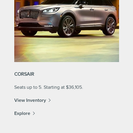
CORSAIR
Seats up to 5. Starting at $36,105.
View Inventory
Explore