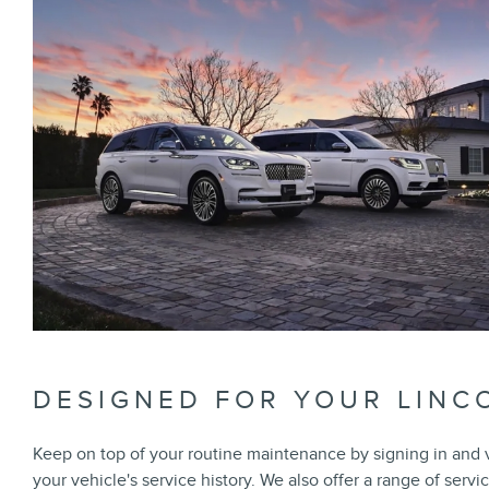
DESIGNED FOR YOUR LINC
Keep on top of your routine maintenance by signing in and
your vehicle's service history. We also offer a range of servi