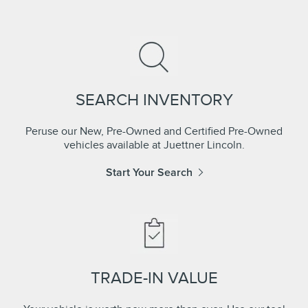
SEARCH INVENTORY
Peruse our New, Pre-Owned and Certified Pre-Owned
vehicles available at Juettner Lincoln.
Start Your Search
TRADE-IN VALUE