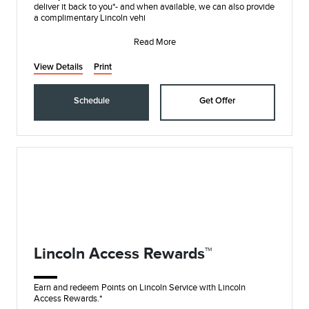
deliver it back to you*- and when available, we can also provide
a complimentary Lincoln vehi
Read More
View Details
Print
Schedule
Get Offer
Lincoln Access Rewards™
Earn and redeem Points on Lincoln Service with Lincoln
Access Rewards.*