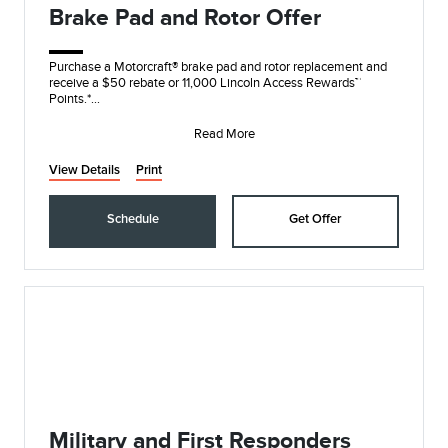
Brake Pad and Rotor Offer
Purchase a Motorcraft® brake pad and rotor replacement and
receive a $50 rebate or 11,000 Lincoln Access Rewards™
Points.*
Submit rebate online or by m
Read More
View Details
Print
Schedule
Get Offer
Military and First Responders