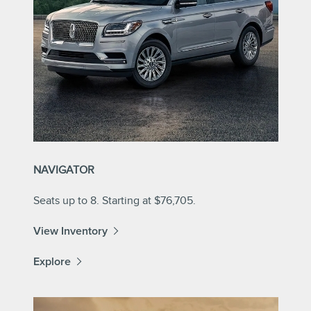
NAVIGATOR
Seats up to 8. Starting at $76,705.
View Inventory
Explore