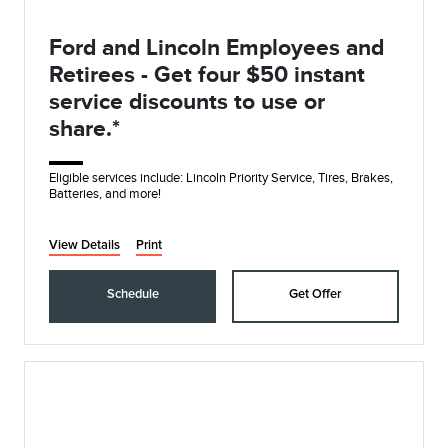
Ford and Lincoln Employees and
Retirees - Get four $50 instant
service discounts to use or
share.*
Eligible services include: Lincoln Priority Service, Tires, Brakes,
Batteries, and more!
View Details
Print
Schedule
Get Offer