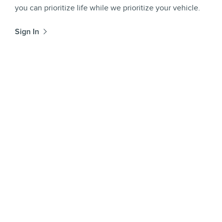
you can prioritize life while we prioritize your vehicle.
Sign In