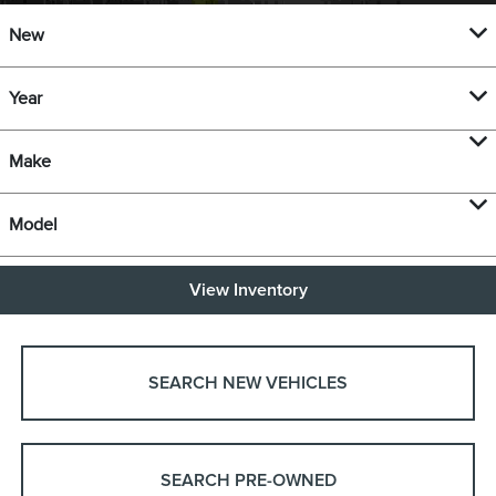
New
Year
Make
Model
View Inventory
SEARCH NEW VEHICLES
SEARCH PRE-OWNED