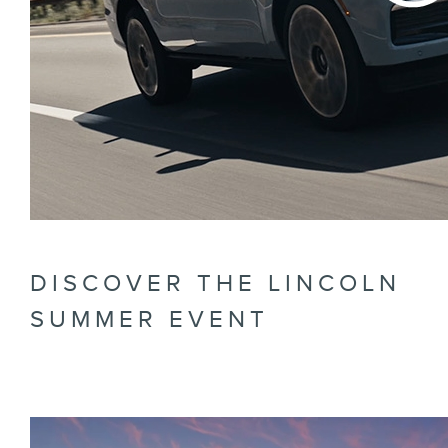
DISCOVER THE LINCOLN
SUMMER EVENT