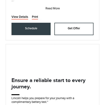
Lincoln Access Rewards members can redeem Points for
service and earn 10 Points
Read More
View Details
Print
Schedule
Get Offer
Ensure a reliable start to every
journey.
Lincoln helps you prepare for your journey with a
complimentary battery test.*