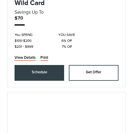
Wild Card
Savings Up To
$70
You SPEND
YOU SAVE
$100-$200
6% Off
$201 - $999
7% Off
View Details
Print
Schedule
Get Offer