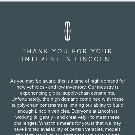
THANK YOU FOR YOUR
INTEREST IN LINCOLN.
As you may be aware, this is a time of high demand for
new vehicles - and low inventory. Our industry is
experiencing global supply-chain constraints.
Unfortunately, the high demand combined with these
supply-chain constraints is limiting our ability to build
enough Lincoln vehicles. Everyone at Lincoln is
working diligently - and creatively - to meet these
challenges. What this means for you is that we may
have limited availability of certain vehicles, models,