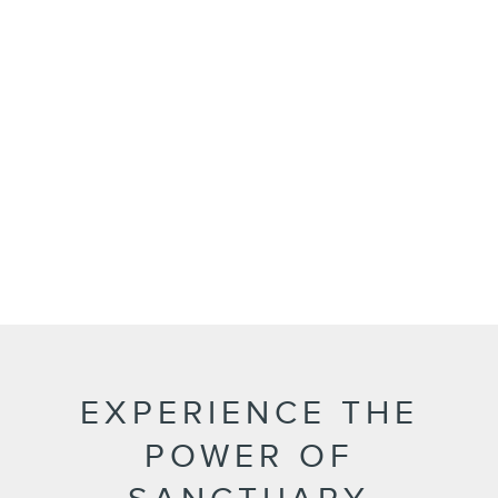
EXPERIENCE THE
POWER OF