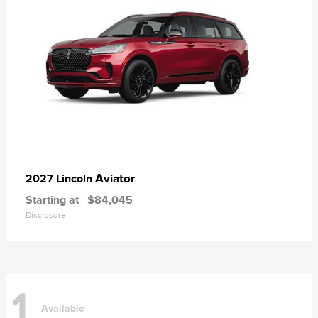
Aviator
2027 Lincoln
Starting at
$84,045
Disclosure
1
Available