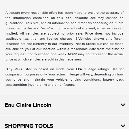
Although every reasonable effort has been made to ensure the accuracy of
the information contained on this site, absolute accuracy cannot be
guaranteed. This site, and all information and materials appearing on it, are
presented to the user "as is" without warranty of any kind, either express or
implied. All vehicles are subject to prior sale. Price does not include
applicable tax, title, and license charges. ‡Vehicles shown at different
locations are not currently in our inventory (Not in Stock) but can be made
available to you at our location within a reasonable date from the time of
your request, not to exceed one week. MSRP may not represent the actual
price at which vehicles are sold in this trade area.
*Any MPG listed is based on model year EPA mileage ratings. Use for
comparison purposes only. Your actual mileage will vary, depending on how
you drive and maintain your vehicle, driving conditions, battery pack
age/condition (hybrid only) and other factors.
Eau Claire Lincoln
SHOPPING TOOLS