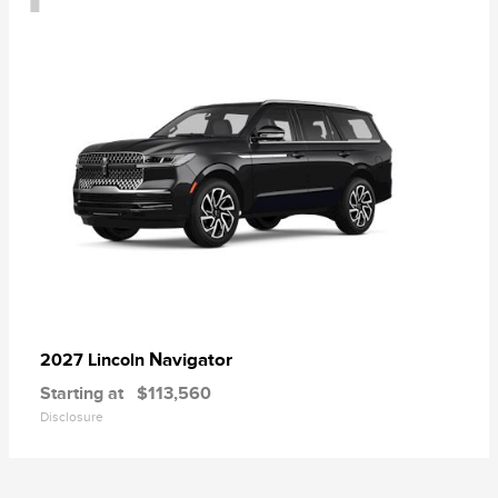
Navigator
2027 Lincoln
Starting at
$113,560
Disclosure