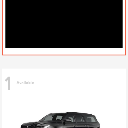
1
Available