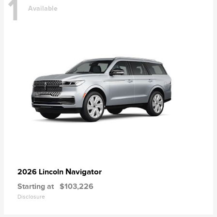
1
Available
Navigator
2026 Lincoln
Starting at
$103,226
Disclosure