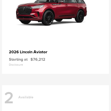
Aviator
2026 Lincoln
Starting at
$76,212
Disclosure
2
Available