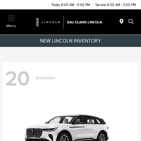
Today 8:00 AM - 5:00 PM
Service 8:00 AM - 3:00 PM
Menu
NEW LINCOLN INVENTORY
20
Available