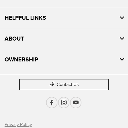
HELPFUL LINKS
ABOUT
OWNERSHIP
Contact Us
Privacy Policy