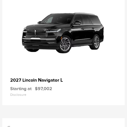
Navigator L
2027 Lincoln
Starting at
$97,002
Disclosure