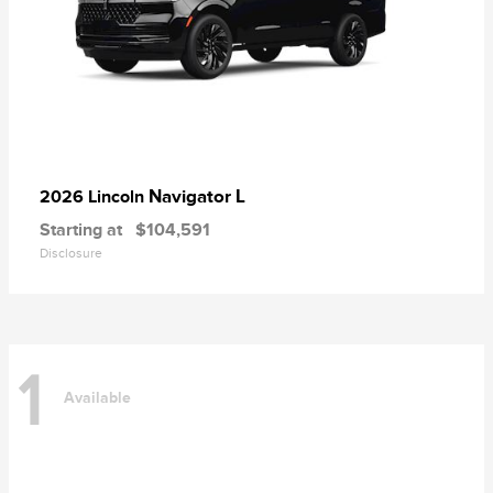
Navigator L
2026 Lincoln
Starting at
$104,591
Disclosure
1
Available