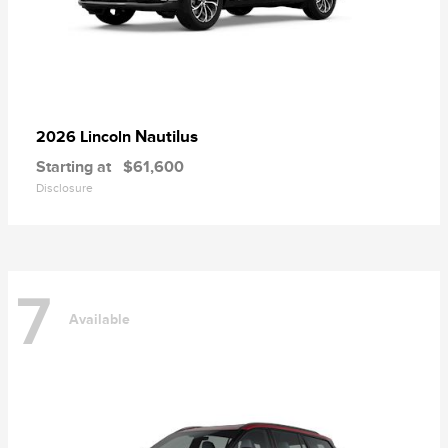
Nautilus
2026 Lincoln
Starting at
$61,600
Disclosure
7
Available