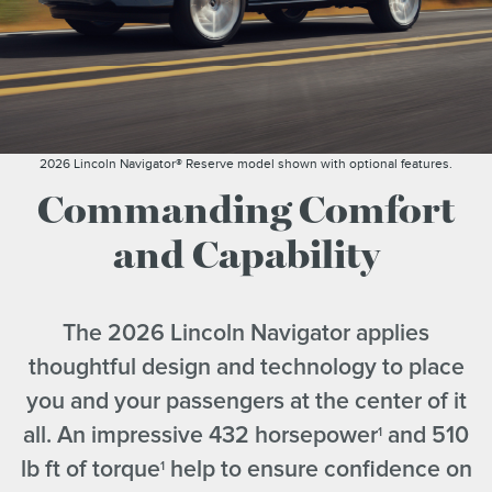
2026 Lincoln Navigator® Reserve model shown with optional features.
Commanding Comfort
and Capability
The 2026 Lincoln Navigator applies
thoughtful design and technology to place
you and your passengers at the center of it
all. An impressive 432 horsepower
and 510
1
lb ft of torque
help to ensure confidence on
1