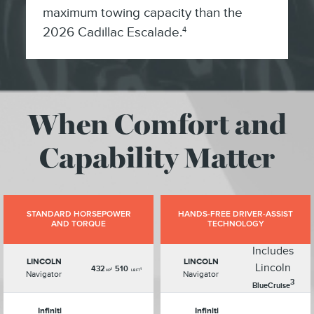
maximum towing capacity than the
2026 Cadillac Escalade.
4
When Comfort and
Capability Matter
STANDARD HORSEPOWER
HANDS-FREE DRIVER-ASSIST
AND TORQUE
TECHNOLOGY
Includes
LINCOLN
LINCOLN
Lincoln
432
510
1
1
HP
LB FT
Navigator
Navigator
3
BlueCruise
Infiniti
Infiniti