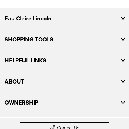
Eau Claire Lincoln
SHOPPING TOOLS
HELPFUL LINKS
ABOUT
OWNERSHIP
Contact Us