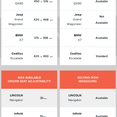
450
516
Available
HP
LB FT
QX80
QX80
Jeep
Jeep
Not
Grand
Grand
420
468
HP
LB FT
Available
Wagoneer
Wagoneer
BMW
BMW
375
398
Available
HP
LB FT
X7
X7
Cadillac
Cadillac
420
460
Standard
HP
LB FT
Escalade
Escalade
MAX AVAILABLE
SECOND-ROW
DRIVER SEAT ADJUSTABILITY
MASSAGING
LINCOLN
LINCOLN
30
Available
-Way
Navigator
Navigator
Infiniti
Infiniti
10
Available
-Way