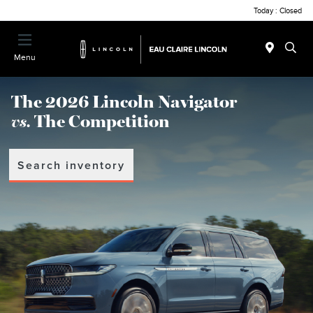
Today : Closed
Menu
The 2026 Lincoln Navigator
vs.
The Competition
Search inventory