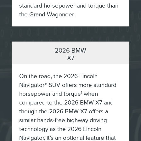
standard horsepower and torque than
the Grand Wagoneer.
2026 BMW
X7
On the road, the 2026 Lincoln
Navigator® SUV offers more standard
horsepower and torque
when
1
compared to the 2026 BMW X7 and
though the 2026 BMW X7 offers a
similar hands-free highway driving
technology as the 2026 Lincoln
Navigator, it’s an optional feature that