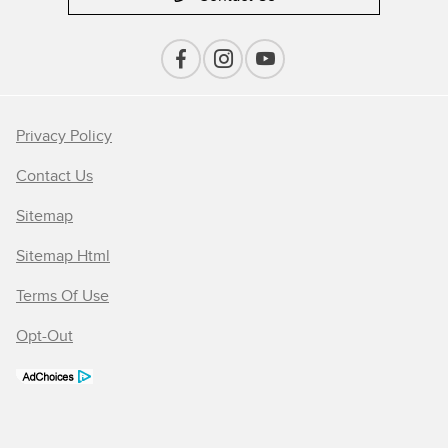
Privacy Policy
Contact Us
Sitemap
Sitemap Html
Terms Of Use
Opt-Out