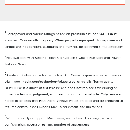
1
Horsepower and torque ratings based on premium fuel per SAE J1349®
standard. Your results may vary. When properly equipped. Horsepower and
torque are independent attributes and may not be achieved simultaneously.
2
Not available with Second-Row Dual Captain’s Chairs Massage and Power
Tailored Seats.
3
Available feature on select vehicles. BlueCruise requires an active plan or
trial – see lincoln.com/technology/bluecruise for details. Terms apply.
BlueCruise is a driver-assist feature and does not replace safe driving or
driver’s attention, judgment, and need to control the vehicle. Only remove
hands in a hands-free Blue Zone. Always watch the road and be prepared to
resume control. See Owner’s Manual for details and limitations.
4
When properly equipped. Max towing varies based on cargo, vehicle
configuration, accessories, and number of passengers