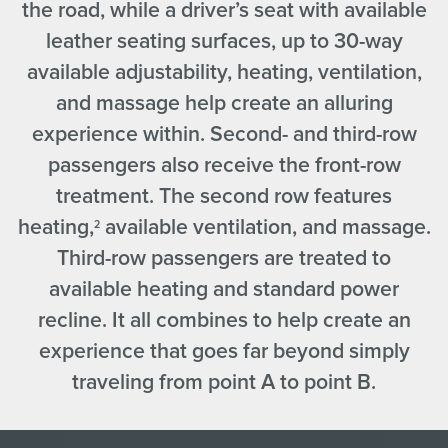
the road, while a driver’s seat with available
leather seating surfaces, up to 30-way
available adjustability, heating, ventilation,
and massage help create an alluring
experience within. Second- and third-row
passengers also receive the front-row
treatment. The second row features
heating,
available ventilation, and massage.
2
Third-row passengers are treated to
available heating and standard power
recline. It all combines to help create an
experience that goes far beyond simply
traveling from point A to point B.