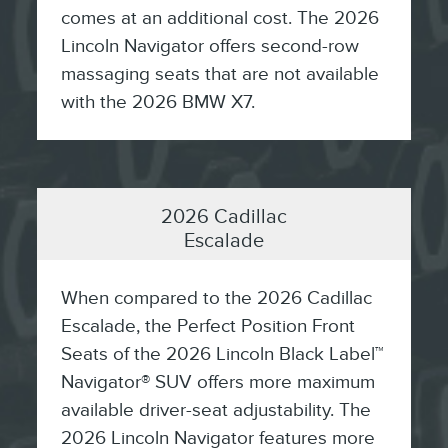
comes at an additional cost. The 2026
Lincoln Navigator offers second-row
massaging seats that are not available
with the 2026 BMW X7.
2026 Cadillac
Escalade
When compared to the 2026 Cadillac
Escalade, the Perfect Position Front
Seats of the 2026 Lincoln Black Label™
Navigator® SUV offers more maximum
available driver-seat adjustability. The
2026 Lincoln Navigator features more