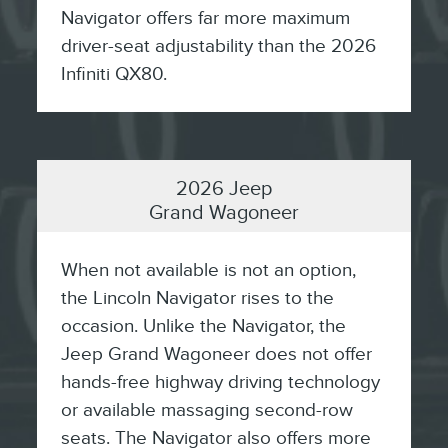
Navigator offers far more maximum
driver-seat adjustability than the 2026
Infiniti QX80.
2026 Jeep
Grand Wagoneer
When not available is not an option,
the Lincoln Navigator rises to the
occasion. Unlike the Navigator, the
Jeep Grand Wagoneer does not offer
hands-free highway driving technology
or available massaging second-row
seats. The Navigator also offers more