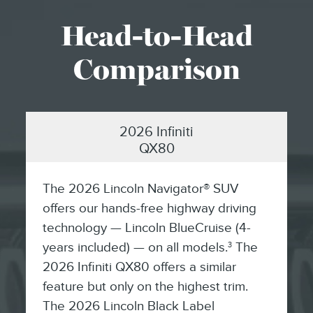
Head-to-Head
Comparison
2026 Infiniti
QX80
The 2026 Lincoln Navigator® SUV
offers our hands-free highway driving
technology — Lincoln BlueCruise (4-
years included) — on all models.
The
3
2026 Infiniti QX80 offers a similar
feature but only on the highest trim.
The 2026 Lincoln Black Label