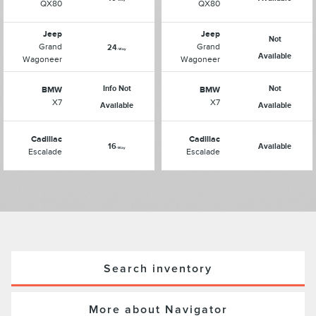
QX80
QX80
Jeep
Jeep
Not
Grand
Grand
24
-Way
Available
Wagoneer
Wagoneer
Info Not
Not
BMW
BMW
X7
X7
Available
Available
Cadillac
Cadillac
16
Available
-Way
Escalade
Escalade
Search inventory
More about Navigator