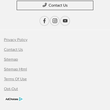
Contact Us
Privacy Policy
Contact Us
Sitemap
Sitemap Html
Terms Of Use
Opt-Out