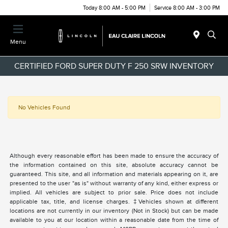
Today 8:00 AM - 5:00 PM
Service 8:00 AM - 3:00 PM
Menu
CERTIFIED FORD SUPER DUTY F 250 SRW INVENTORY
No Vehicles Found
Although every reasonable effort has been made to ensure the accuracy of
the information contained on this site, absolute accuracy cannot be
guaranteed. This site, and all information and materials appearing on it, are
presented to the user "as is" without warranty of any kind, either express or
implied. All vehicles are subject to prior sale. Price does not include
applicable tax, title, and license charges. ‡Vehicles shown at different
locations are not currently in our inventory (Not in Stock) but can be made
available to you at our location within a reasonable date from the time of