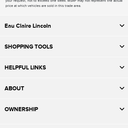
your request, not to exceed one week. MSRP may not represent the actual
price at which vehicles are sold in this trade area.
Eau Claire Lincoln
SHOPPING TOOLS
HELPFUL LINKS
ABOUT
OWNERSHIP