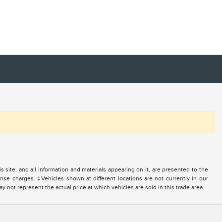
site, and all information and materials appearing on it, are presented to the
icense charges. ‡Vehicles shown at different locations are not currently in our
 not represent the actual price at which vehicles are sold in this trade area.