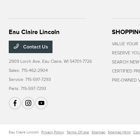
Eau Claire Lincoln
SHOPPIN
VALUE YOUR
Contact Us
RESERVE YOU
2909 Lorch Ave,
Eau Claire, WI 54701-7726
SEARCH NEW
Sales:
715-462-2904
CERTIFIED P
Service:
715-597-7293
PRE-OWNED V
Parts:
715-597-7293
Eau Claire Lincoln
Privacy Policy
Terms Of Use
Sitemap
Sitemap Html
Con