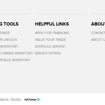
G TOOLS
HELPFUL LINKS
ABOU
 TRADE
APPLY FOR FINANCING
CONTACT
R LINCOLN
VALUE YOUR TRADE
ABOUT 
 INVENTORY
SCHEDULE SERVICE
RE-OWNED INVENTORY
SERVICE OFFERS
EHICLE INVENTORY
tact Us
Opt-Out