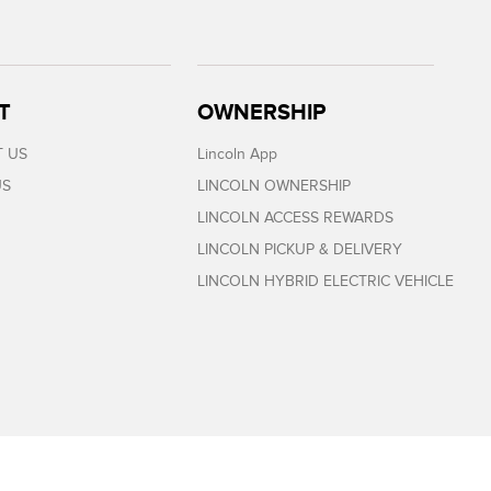
T
OWNERSHIP
 US
Lincoln App
US
LINCOLN OWNERSHIP
LINCOLN ACCESS REWARDS
LINCOLN PICKUP & DELIVERY
LINCOLN HYBRID ELECTRIC VEHICLE