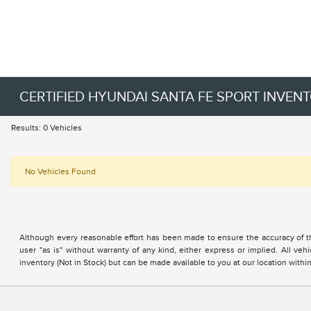
CERTIFIED HYUNDAI SANTA FE SPORT INVEN
Results: 0 Vehicles
No Vehicles Found
Although every reasonable effort has been made to ensure the accuracy of the
user "as is" without warranty of any kind, either express or implied. All vehi
inventory (Not in Stock) but can be made available to you at our location with