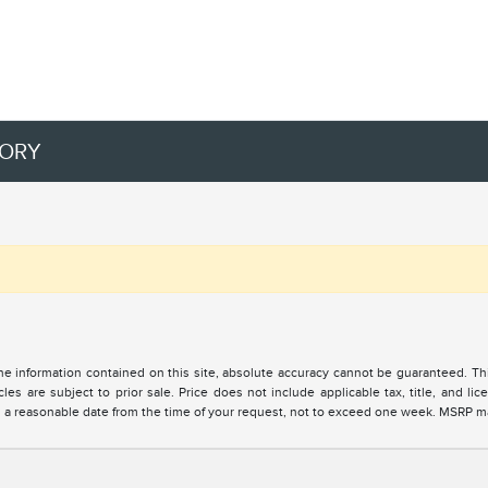
TORY
 information contained on this site, absolute accuracy cannot be guaranteed. This 
cles are subject to prior sale. Price does not include applicable tax, title, and l
in a reasonable date from the time of your request, not to exceed one week. MSRP may