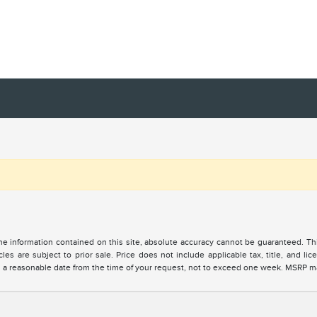
 information contained on this site, absolute accuracy cannot be guaranteed. This 
cles are subject to prior sale. Price does not include applicable tax, title, and l
in a reasonable date from the time of your request, not to exceed one week. MSRP may