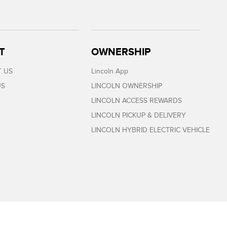
T
OWNERSHIP
 US
Lincoln App
US
LINCOLN OWNERSHIP
LINCOLN ACCESS REWARDS
LINCOLN PICKUP & DELIVERY
LINCOLN HYBRID ELECTRIC VEHICLE