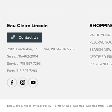
Eau Claire Lincoln
SHOPPIN
VALUE YOUR
Contact Us
RESERVE YOU
2909 Lorch Ave,
Eau Claire, WI 54701-7726
SEARCH NEW
Sales:
715-462-2904
CERTIFIED P
Service:
715-597-7293
PRE-OWNED V
Parts:
715-597-7293
Eau Claire Lincoln
Privacy Policy
Terms Of Use
Sitemap
Sitemap Html
Con