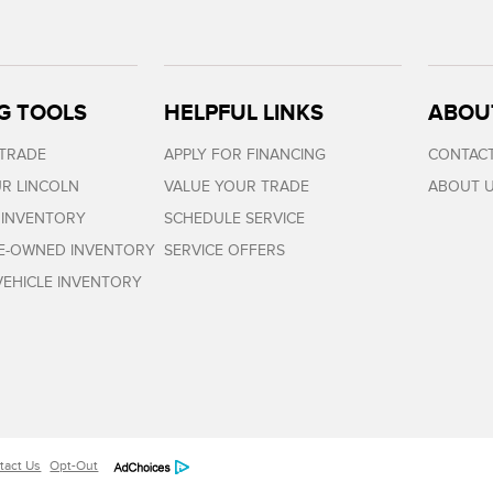
G TOOLS
HELPFUL LINKS
ABOU
 TRADE
APPLY FOR FINANCING
CONTACT
R LINCOLN
VALUE YOUR TRADE
ABOUT 
 INVENTORY
SCHEDULE SERVICE
RE-OWNED INVENTORY
SERVICE OFFERS
EHICLE INVENTORY
tact Us
Opt-Out