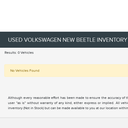
USED VOLKSWAGEN NEW BEETLE INVENTORY
Results: 0 Vehicles
No Vehicles Found
Although every reasonable effort has been made to ensure the accuracy of the
user "as is" without warranty of any kind, either express or implied. All vehi
inventory (Not in Stock) but can be made available to you at our location with