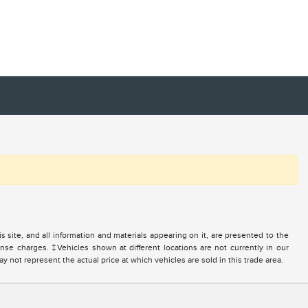
site, and all information and materials appearing on it, are presented to the
icense charges. ‡Vehicles shown at different locations are not currently in our
 not represent the actual price at which vehicles are sold in this trade area.