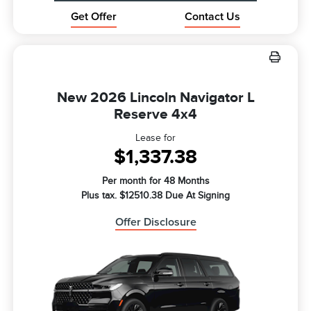
Get Offer
Contact Us
New 2026 Lincoln Navigator L
Reserve 4x4
Lease for
$1,337.38
Per month for 48 Months
Plus tax. $12510.38 Due At Signing
Offer Disclosure