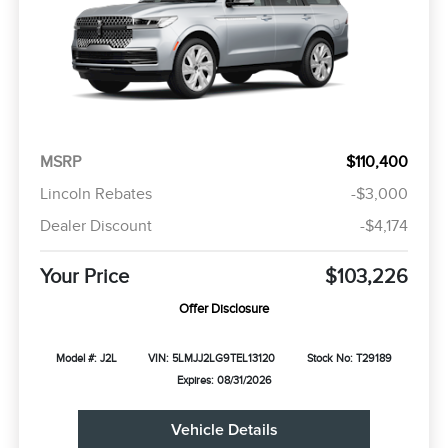
MSRP
$110,400
Lincoln Rebates
-$3,000
Dealer Discount
-$4,174
Your Price
$103,226
Offer Disclosure
Model #: J2L
VIN: 5LMJJ2LG9TEL13120
Stock No: T29189
Expires: 08/31/2026
Vehicle Details