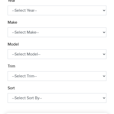
Year
Make
Model
Trim
Sort