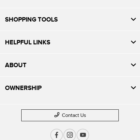
SHOPPING TOOLS
HELPFUL LINKS
ABOUT
OWNERSHIP
Contact Us