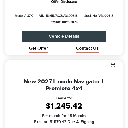
Offer Disclosure
Model #: J7X
VIN: 5LM5J7XC3VGL00618
Stock No: VGL00618
Expires: 08/31/2026
Vehicle Details
Get Offer
Contact Us
New 2027 Lincoln Navigator L
Premiere 4x4
Lease for
$1,245.42
Per month for 48 Months
Plus tax. $11170.42 Due At Signing