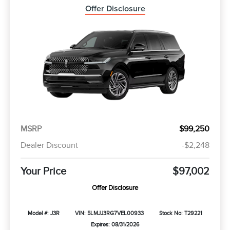
Offer Disclosure
MSRP
$99,250
Dealer Discount
-$2,248
Your Price
$97,002
Offer Disclosure
Model #: J3R
VIN: 5LMJJ3RG7VEL00933
Stock No: T29221
Expires: 08/31/2026