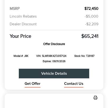
MSRP
$72,450
Lincoln Rebates
-$5,000
Dealer Discount
-$2,209
Your Price
$65,241
Offer Disclosure
Model #: J8K
VIN: 5LMPJ8K42TJ057124
Stock No: T29187
Expires: 08/31/2026
Vehicle Details
Get Offer
Contact Us