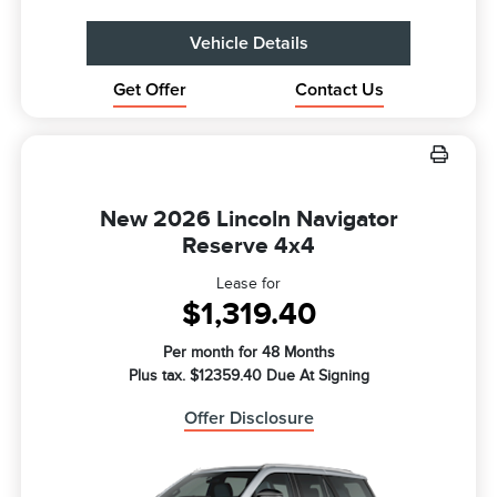
Vehicle Details
Get Offer
Contact Us
New 2026 Lincoln Navigator
Reserve 4x4
Lease for
$1,319.40
Per month for 48 Months
Plus tax. $12359.40 Due At Signing
Offer Disclosure