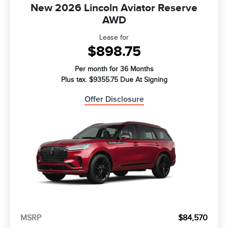
New 2026 Lincoln Aviator Reserve
AWD
Lease for
$898.75
Per month for 36 Months
Plus tax. $9355.75 Due At Signing
Offer Disclosure
MSRP
$84,570