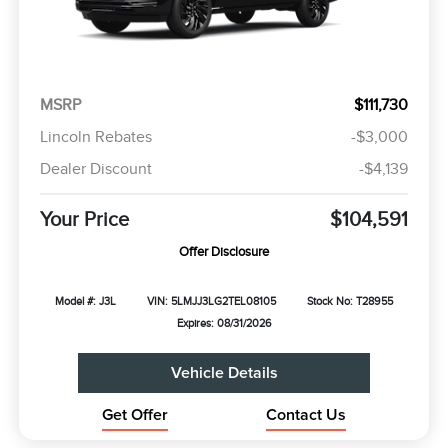
MSRP
$111,730
Lincoln Rebates
-$3,000
Dealer Discount
-$4,139
Your Price
$104,591
Offer Disclosure
Model #: J3L
VIN: 5LMJJ3LG2TEL08105
Stock No: T28955
Expires: 08/31/2026
Vehicle Details
Get Offer
Contact Us