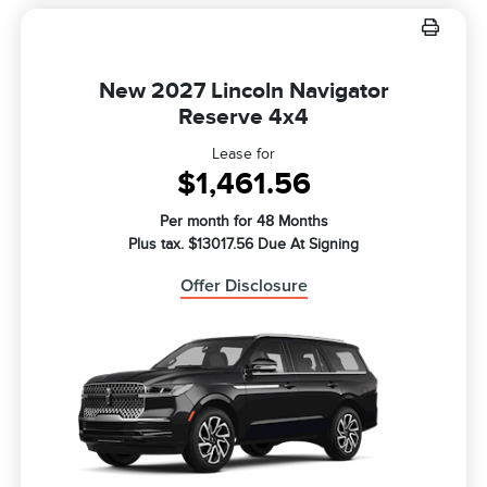
New 2027 Lincoln Navigator
Reserve 4x4
Lease for
$1,461.56
Per month for 48 Months
Plus tax. $13017.56 Due At Signing
Offer Disclosure