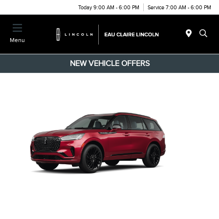
Today 9:00 AM - 6:00 PM
Service 7:00 AM - 6:00 PM
Menu
NEW VEHICLE OFFERS