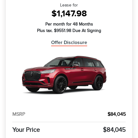
Lease for
$1,147.98
Per month for 48 Months
Plus tax. $9551.98 Due At Signing
Offer Disclosure
MSRP
$84,045
Your Price
$84,045