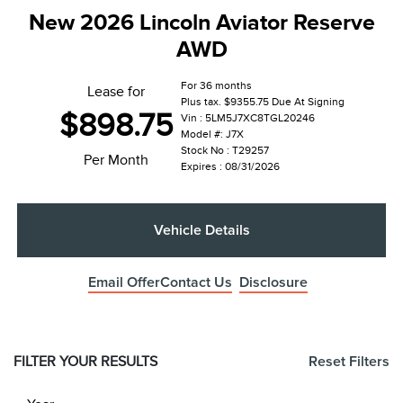
New 2026 Lincoln Aviator Reserve
AWD
For 36 months
Lease for
Plus tax. $9355.75 Due At Signing
$898.75
Vin : 5LM5J7XC8TGL20246
Model #: J7X
Stock No : T29257
Per Month
Expires : 08/31/2026
Vehicle Details
Email Offer
Contact Us
Disclosure
FILTER YOUR RESULTS
Reset Filters