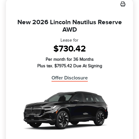
New 2026 Lincoln Nautilus Reserve
AWD
Lease for
$730.42
Per month for 36 Months
Plus tax. $7975.42 Due At Signing
Offer Disclosure