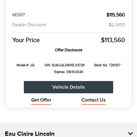
MSRP
$115,560
Dealer Discount
-$2,000
Your Price
$113,560
Offer Disclosure
Model #: J2L
VIN: 5LMJJ2LG8VEL03729
Stock No: T29307
Expires: 08/31/2026
Vehicle Details
Get Offer
Contact Us
Eau Claire Lincoln