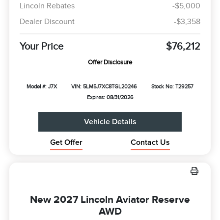
Lincoln Rebates
-$5,000
Dealer Discount
-$3,358
Your Price
$76,212
Offer Disclosure
Model #: J7X
VIN: 5LM5J7XC8TGL20246
Stock No: T29257
Expires: 08/31/2026
Vehicle Details
Get Offer
Contact Us
New 2027 Lincoln Aviator Reserve
AWD