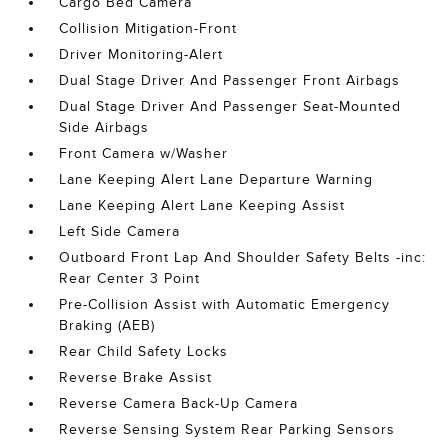
Cargo Bed Camera
Collision Mitigation-Front
Driver Monitoring-Alert
Dual Stage Driver And Passenger Front Airbags
Dual Stage Driver And Passenger Seat-Mounted
Side Airbags
Front Camera w/Washer
Lane Keeping Alert Lane Departure Warning
Lane Keeping Alert Lane Keeping Assist
Left Side Camera
Outboard Front Lap And Shoulder Safety Belts -inc:
Rear Center 3 Point
Pre-Collision Assist with Automatic Emergency
Braking (AEB)
Rear Child Safety Locks
Reverse Brake Assist
Reverse Camera Back-Up Camera
Reverse Sensing System Rear Parking Sensors