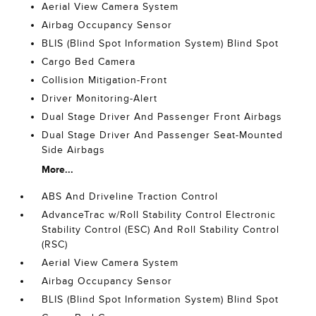
Aerial View Camera System
Airbag Occupancy Sensor
BLIS (Blind Spot Information System) Blind Spot
Cargo Bed Camera
Collision Mitigation-Front
Driver Monitoring-Alert
Dual Stage Driver And Passenger Front Airbags
Dual Stage Driver And Passenger Seat-Mounted
Side Airbags
More...
ABS And Driveline Traction Control
AdvanceTrac w/Roll Stability Control Electronic
Stability Control (ESC) And Roll Stability Control
(RSC)
Aerial View Camera System
Airbag Occupancy Sensor
BLIS (Blind Spot Information System) Blind Spot