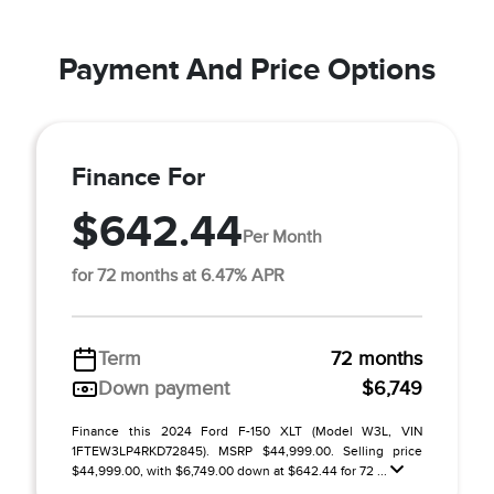
Payment And Price Options
Finance For
$642.44
Per Month
for 72 months at 6.47% APR
Term
72 months
Down payment
$6,749
Finance this 2024 Ford F-150 XLT (Model W3L, VIN
1FTEW3LP4RKD72845). MSRP $44,999.00. Selling price
$44,999.00, with $6,749.00 down at $642.44 for 72 ...