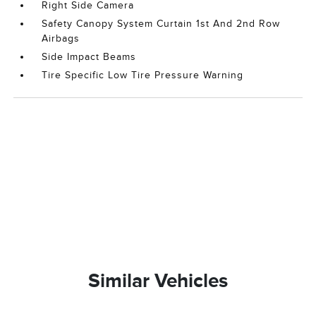
Right Side Camera
Safety Canopy System Curtain 1st And 2nd Row
Airbags
Side Impact Beams
Tire Specific Low Tire Pressure Warning
Similar Vehicles