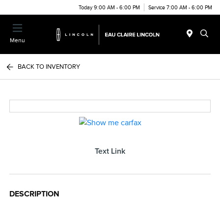
Today 9:00 AM - 6:00 PM
Service 7:00 AM - 6:00 PM
Menu
BACK TO INVENTORY
Text Link
DESCRIPTION