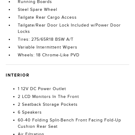
Running Boards
Steel Spare Wheel
Tailgate Rear Cargo Access
Tailgate/Rear Door Lock Included w/Power Door
Locks
Tires: 275/65R18 BSW A/T
Variable Intermittent Wipers
Wheels: 18 Chrome-Like PVD
INTERIOR
1 12V DC Power Outlet
2 LCD Monitors In The Front
2 Seatback Storage Pockets
6 Speakers
60-40 Folding Split-Bench Front Facing Fold-Up
Cushion Rear Seat
Air Filtration