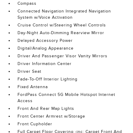
Compass
Connected Navigation Integrated Navigation
System w/Voice Activation
Cruise Control w/Steering Wheel Controls
Day-Night Auto-Dimming Rearview Mirror
Delayed Accessory Power
Digital/Analog Appearance
Driver And Passenger Visor Vanity Mirrors
Driver Information Center
Driver Seat
Fade-To-Off Interior Lighting
Fixed Antenna
FordPass Connect 5G Mobile Hotspot Internet
Access
Front And Rear Map Lights
Front Center Armrest w/Storage
Front Cupholder
Full Carpet Floor Covering -inc: Carpet Front And