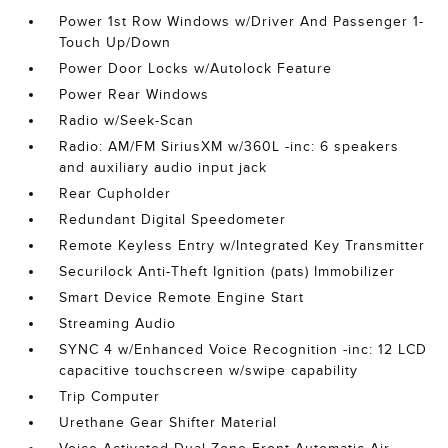
Power 1st Row Windows w/Driver And Passenger 1-
Touch Up/Down
Power Door Locks w/Autolock Feature
Power Rear Windows
Radio w/Seek-Scan
Radio: AM/FM SiriusXM w/360L -inc: 6 speakers
and auxiliary audio input jack
Rear Cupholder
Redundant Digital Speedometer
Remote Keyless Entry w/Integrated Key Transmitter
Securilock Anti-Theft Ignition (pats) Immobilizer
Smart Device Remote Engine Start
Streaming Audio
SYNC 4 w/Enhanced Voice Recognition -inc: 12 LCD
capacitive touchscreen w/swipe capability
Trip Computer
Urethane Gear Shifter Material