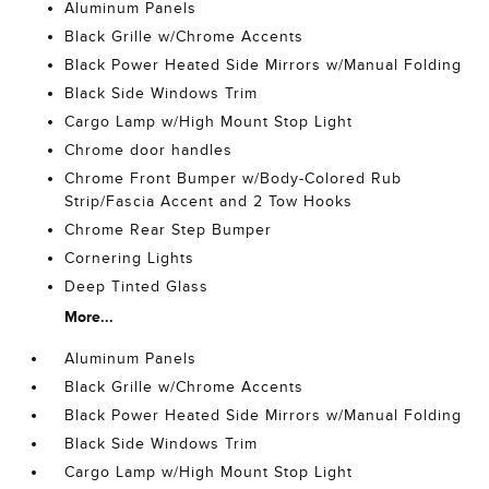
Aluminum Panels
Black Grille w/Chrome Accents
Black Power Heated Side Mirrors w/Manual Folding
Black Side Windows Trim
Cargo Lamp w/High Mount Stop Light
Chrome door handles
Chrome Front Bumper w/Body-Colored Rub
Strip/Fascia Accent and 2 Tow Hooks
Chrome Rear Step Bumper
Cornering Lights
Deep Tinted Glass
More...
Aluminum Panels
Black Grille w/Chrome Accents
Black Power Heated Side Mirrors w/Manual Folding
Black Side Windows Trim
Cargo Lamp w/High Mount Stop Light