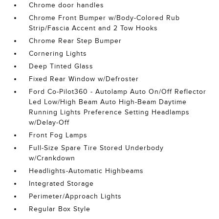
Chrome door handles
Chrome Front Bumper w/Body-Colored Rub
Strip/Fascia Accent and 2 Tow Hooks
Chrome Rear Step Bumper
Cornering Lights
Deep Tinted Glass
Fixed Rear Window w/Defroster
Ford Co-Pilot360 - Autolamp Auto On/Off Reflector
Led Low/High Beam Auto High-Beam Daytime
Running Lights Preference Setting Headlamps
w/Delay-Off
Front Fog Lamps
Full-Size Spare Tire Stored Underbody
w/Crankdown
Headlights-Automatic Highbeams
Integrated Storage
Perimeter/Approach Lights
Regular Box Style