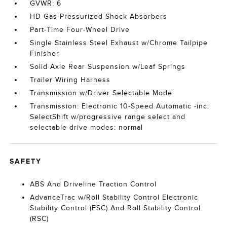
GVWR: 6
HD Gas-Pressurized Shock Absorbers
Part-Time Four-Wheel Drive
Single Stainless Steel Exhaust w/Chrome Tailpipe
Finisher
Solid Axle Rear Suspension w/Leaf Springs
Trailer Wiring Harness
Transmission w/Driver Selectable Mode
Transmission: Electronic 10-Speed Automatic -inc:
SelectShift w/progressive range select and
selectable drive modes: normal
SAFETY
ABS And Driveline Traction Control
AdvanceTrac w/Roll Stability Control Electronic
Stability Control (ESC) And Roll Stability Control
(RSC)