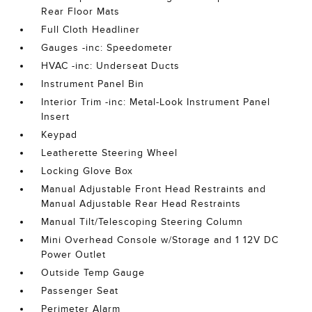
Rear Floor Mats
Full Cloth Headliner
Gauges -inc: Speedometer
HVAC -inc: Underseat Ducts
Instrument Panel Bin
Interior Trim -inc: Metal-Look Instrument Panel
Insert
Keypad
Leatherette Steering Wheel
Locking Glove Box
Manual Adjustable Front Head Restraints and
Manual Adjustable Rear Head Restraints
Manual Tilt/Telescoping Steering Column
Mini Overhead Console w/Storage and 1 12V DC
Power Outlet
Outside Temp Gauge
Passenger Seat
Perimeter Alarm