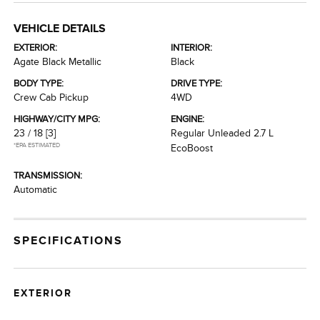
VEHICLE DETAILS
EXTERIOR:
INTERIOR:
Agate Black Metallic
Black
BODY TYPE:
DRIVE TYPE:
Crew Cab Pickup
4WD
HIGHWAY/CITY MPG:
ENGINE:
23 / 18
[3]
Regular Unleaded 2.7 L
*EPA ESTIMATED
EcoBoost
TRANSMISSION:
Automatic
SPECIFICATIONS
EXTERIOR