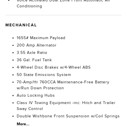
Voice Activated Dual Zone Front Automatic Air
Conditioning
MECHANICAL
1655# Maximum Payload
200 Amp Alternator
3.55 Axle Ratio
36 Gal. Fuel Tank
4-Wheel Disc Brakes w/4-Wheel ABS
50 State Emissions System
70-Amp/Hr 760CCA Maintenance-Free Battery
w/Run Down Protection
Auto Locking Hubs
Class IV Towing Equipment -inc: Hitch and Trailer
Sway Control
Double Wishbone Front Suspension w/Coil Springs
More...