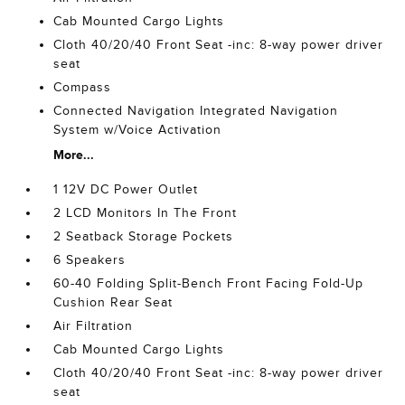
Cab Mounted Cargo Lights
Cloth 40/20/40 Front Seat -inc: 8-way power driver
seat
Compass
Connected Navigation Integrated Navigation
System w/Voice Activation
More...
1 12V DC Power Outlet
2 LCD Monitors In The Front
2 Seatback Storage Pockets
6 Speakers
60-40 Folding Split-Bench Front Facing Fold-Up
Cushion Rear Seat
Air Filtration
Cab Mounted Cargo Lights
Cloth 40/20/40 Front Seat -inc: 8-way power driver
seat