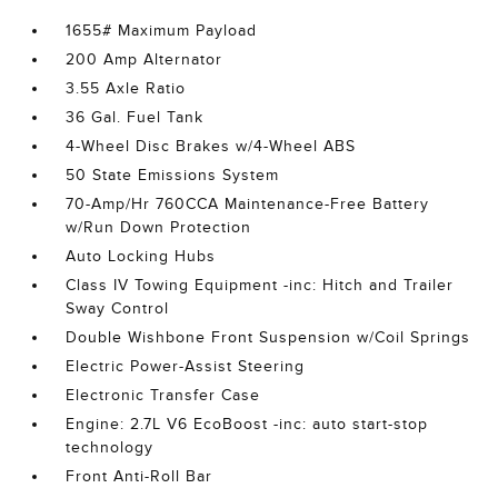
1655# Maximum Payload
200 Amp Alternator
3.55 Axle Ratio
36 Gal. Fuel Tank
4-Wheel Disc Brakes w/4-Wheel ABS
50 State Emissions System
70-Amp/Hr 760CCA Maintenance-Free Battery
w/Run Down Protection
Auto Locking Hubs
Class IV Towing Equipment -inc: Hitch and Trailer
Sway Control
Double Wishbone Front Suspension w/Coil Springs
Electric Power-Assist Steering
Electronic Transfer Case
Engine: 2.7L V6 EcoBoost -inc: auto start-stop
technology
Front Anti-Roll Bar