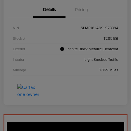
Details
Pricing
VIN
5LMPJ8JA9SJ973384
Stock #
T28513B
Exterior
Infinite Black Metallic Clearcoat
Interior
Light Smoked Truffle
Mileage
3,869 Miles