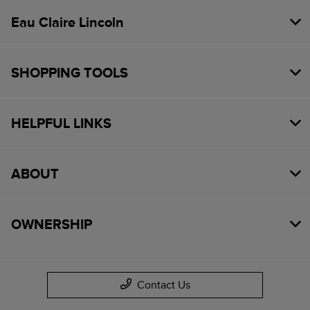
Eau Claire Lincoln
SHOPPING TOOLS
HELPFUL LINKS
ABOUT
OWNERSHIP
Contact Us