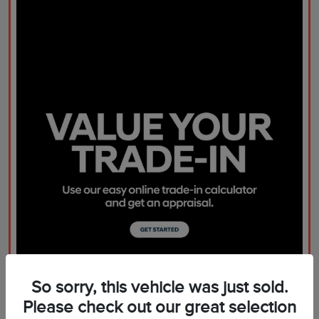
So sorry, this vehicle was just sold.
Please check out our great selection