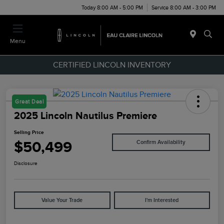
Today 8:00 AM - 5:00 PM
Service 8:00 AM - 3:00 PM
Menu
CERTIFIED LINCOLN INVENTORY
Great Deal
2025 Lincoln Nautilus Premiere
Selling Price
$50,499
Confirm Availability
Disclosure
Value Your Trade
I'm Interested