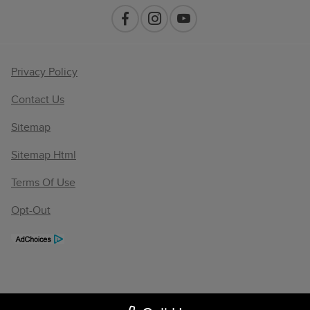
Privacy Policy
Contact Us
Sitemap
Sitemap Html
Terms Of Use
Opt-Out