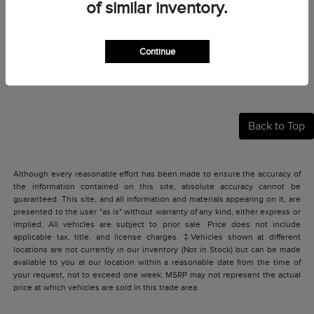
of similar inventory.
Continue
Back to Top
Although every reasonable effort has been made to ensure the accuracy of
the information contained on this site, absolute accuracy cannot be
guaranteed. This site, and all information and materials appearing on it, are
presented to the user "as is" without warranty of any kind, either express or
implied. All vehicles are subject to prior sale. Price does not include
applicable tax, title, and license charges. ‡Vehicles shown at different
locations are not currently in our inventory (Not in Stock) but can be made
available to you at our location within a reasonable date from the time of
your request, not to exceed one week. MSRP may not represent the actual
price at which vehicles are sold in this trade area.