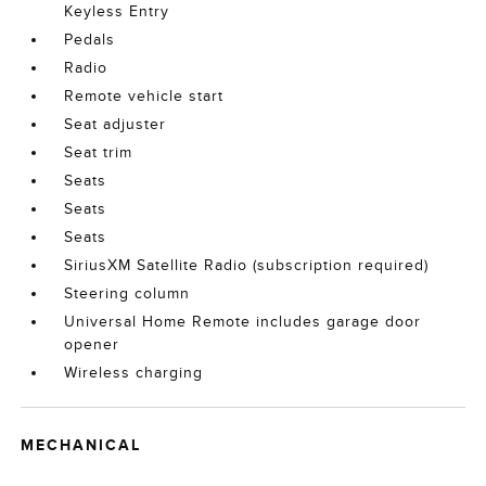
Keyless Entry
Pedals
Radio
Remote vehicle start
Seat adjuster
Seat trim
Seats
Seats
Seats
SiriusXM Satellite Radio (subscription required)
Steering column
Universal Home Remote includes garage door
opener
Wireless charging
MECHANICAL