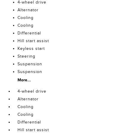
4-wheel drive
Alternator
Cooling
Cooling
Differential
Hill start assist
Keyless start
Steering
Suspension
Suspension
More...
4-wheel drive
Alternator
Cooling
Cooling
Differential
Hill start assist