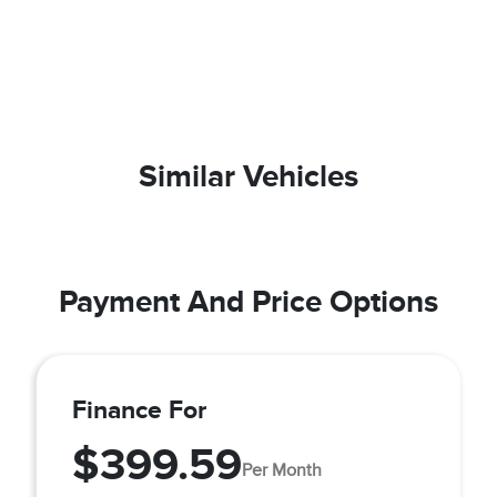
Similar Vehicles
Payment And Price Options
Finance For
$399.59
Per Month