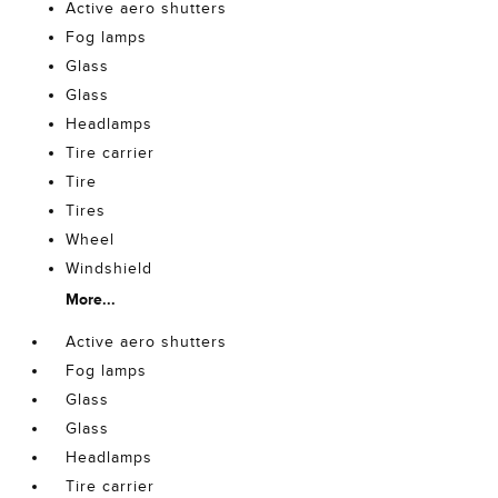
Active aero shutters
Fog lamps
Glass
Glass
Headlamps
Tire carrier
Tire
Tires
Wheel
Windshield
More...
Active aero shutters
Fog lamps
Glass
Glass
Headlamps
Tire carrier