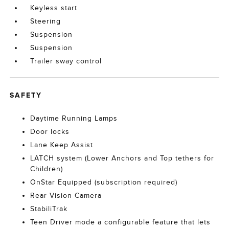
Keyless start
Steering
Suspension
Suspension
Trailer sway control
SAFETY
Daytime Running Lamps
Door locks
Lane Keep Assist
LATCH system (Lower Anchors and Top tethers for
Children)
OnStar Equipped (subscription required)
Rear Vision Camera
StabiliTrak
Teen Driver mode a configurable feature that lets