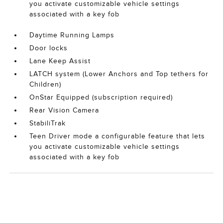
you activate customizable vehicle settings
associated with a key fob
Daytime Running Lamps
Door locks
Lane Keep Assist
LATCH system (Lower Anchors and Top tethers for
Children)
OnStar Equipped (subscription required)
Rear Vision Camera
StabiliTrak
Teen Driver mode a configurable feature that lets
you activate customizable vehicle settings
associated with a key fob