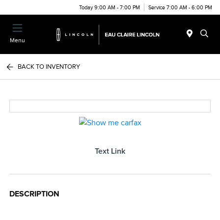
Today 9:00 AM - 7:00 PM
Service 7:00 AM - 6:00 PM
Menu
BACK TO INVENTORY
Text Link
DESCRIPTION