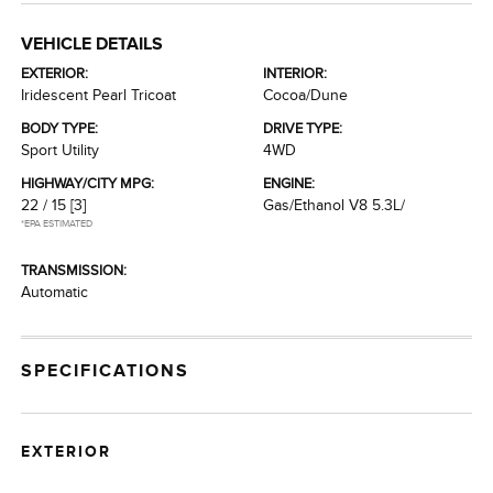
VEHICLE DETAILS
EXTERIOR:
INTERIOR:
Iridescent Pearl Tricoat
Cocoa/Dune
BODY TYPE:
DRIVE TYPE:
Sport Utility
4WD
HIGHWAY/CITY MPG:
ENGINE:
22 / 15
[3]
Gas/Ethanol V8 5.3L/
*EPA ESTIMATED
TRANSMISSION:
Automatic
SPECIFICATIONS
EXTERIOR