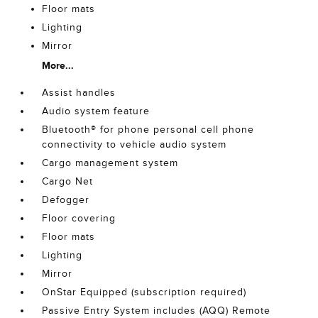
Floor mats
Lighting
Mirror
More...
Assist handles
Audio system feature
Bluetooth® for phone personal cell phone
connectivity to vehicle audio system
Cargo management system
Cargo Net
Defogger
Floor covering
Floor mats
Lighting
Mirror
OnStar Equipped (subscription required)
Passive Entry System includes (AQQ) Remote