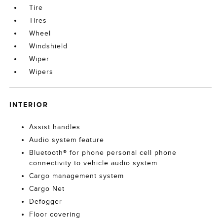
Tire
Tires
Wheel
Windshield
Wiper
Wipers
INTERIOR
Assist handles
Audio system feature
Bluetooth® for phone personal cell phone
connectivity to vehicle audio system
Cargo management system
Cargo Net
Defogger
Floor covering