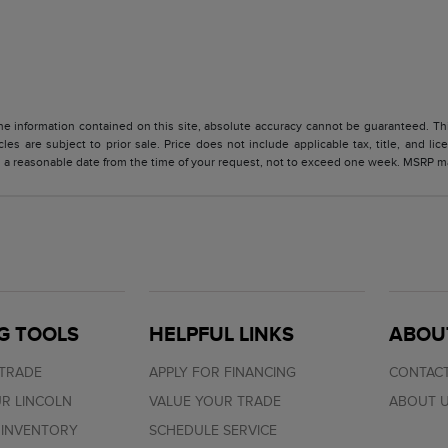
 information contained on this site, absolute accuracy cannot be guaranteed. This 
cles are subject to prior sale. Price does not include applicable tax, title, and l
in a reasonable date from the time of your request, not to exceed one week. MSRP may
G TOOLS
HELPFUL LINKS
ABOU
 TRADE
APPLY FOR FINANCING
CONTACT
R LINCOLN
VALUE YOUR TRADE
ABOUT 
 INVENTORY
SCHEDULE SERVICE