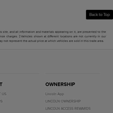
Back to Top
site, and all information and materials appearing on it, are presented to the
icense charges. ‡Vehicles shown at different locations are not currently in our
 not represent the actual price at which vehicles are sold in this trade area.
T
OWNERSHIP
 US
Lincoln App
US
LINCOLN OWNERSHIP
LINCOLN ACCESS REWARDS