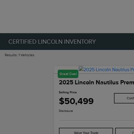
CERTIFIED LINCOLN INVENTORY
Results: 1 Vehicles
Great Deal
2025 Lincoln Nautilus Prem
Selling Price
$50,499
Conf
Disclosure
Value Your Trade
I