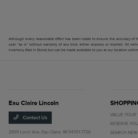
Although every reasonable effort has been made to ensure the accuracy of the
user "as is" without warranty of any kind, either express or implied. All vehi
inventory (Not in Stock) but can be made available to you at our location with
Eau Claire Lincoln
SHOPPIN
VALUE YOUR
Contact Us
RESERVE YOU
2909 Lorch Ave,
Eau Claire, WI 54701-7726
SEARCH NEW