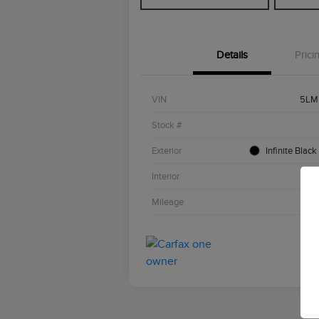
Details
Prici
VIN
5LM
Stock #
Exterior
Infinite Black
Interior
Li
Mileage