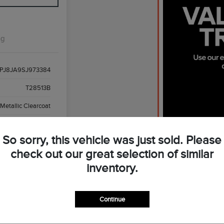
ng
PJ8JA9SJ973384
T28513B
 Metallic Clearcoat
ght Smoked Truffle
So sorry, this vehicle was just sold. Please
3,869 Miles
check out our great selection of similar
inventory.
Continue