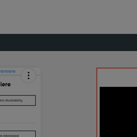
iere
irm Availability
'm Interested