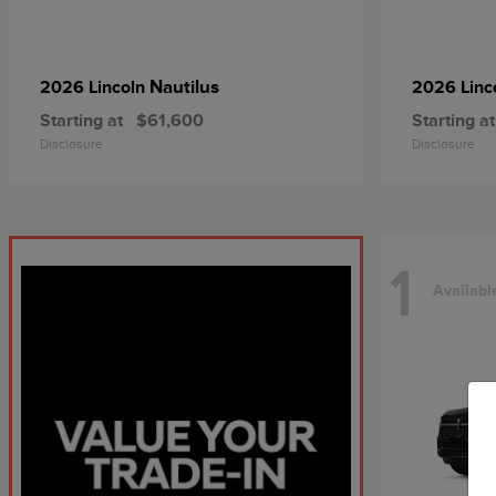
Nautilus
2026 Lincoln
2026 Linc
Starting at
$61,600
Starting at
Disclosure
Disclosure
1
Availabl