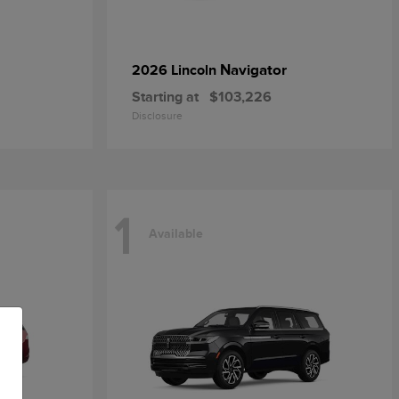
Navigator
2026 Lincoln
Starting at
$103,226
Disclosure
1
Available