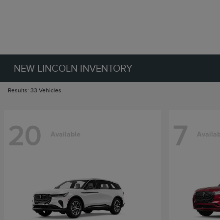
NEW LINCOLN INVENTORY
Results: 33 Vehicles
20
7
Available
Availa