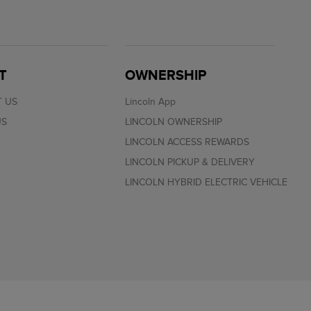
T
OWNERSHIP
 US
Lincoln App
US
LINCOLN OWNERSHIP
LINCOLN ACCESS REWARDS
LINCOLN PICKUP & DELIVERY
LINCOLN HYBRID ELECTRIC VEHICLE