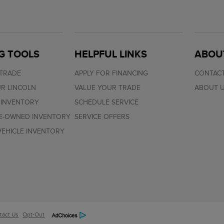
G TOOLS
HELPFUL LINKS
ABOU
 TRADE
APPLY FOR FINANCING
CONTACT
R LINCOLN
VALUE YOUR TRADE
ABOUT 
 INVENTORY
SCHEDULE SERVICE
RE-OWNED INVENTORY
SERVICE OFFERS
EHICLE INVENTORY
tact Us
Opt-Out