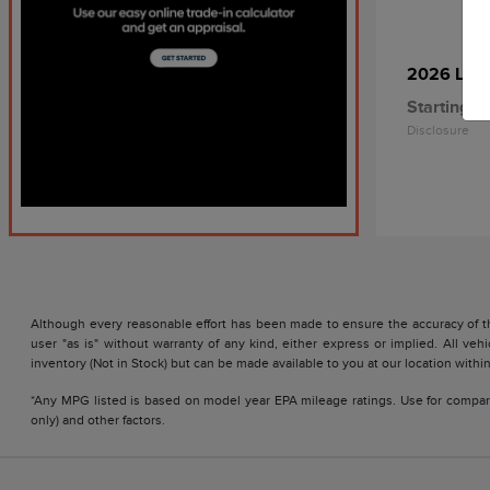
2026 Linc
Starting at
Disclosure
Although every reasonable effort has been made to ensure the accuracy of the
user "as is" without warranty of any kind, either express or implied. All vehi
inventory (Not in Stock) but can be made available to you at our location with
*Any MPG listed is based on model year EPA mileage ratings. Use for compari
only) and other factors.