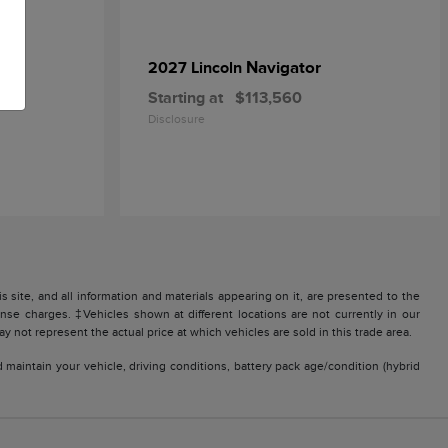
Navigator
2027 Lincoln
Starting at
$113,560
Disclosure
site, and all information and materials appearing on it, are presented to the
icense charges. ‡Vehicles shown at different locations are not currently in our
 not represent the actual price at which vehicles are sold in this trade area.
aintain your vehicle, driving conditions, battery pack age/condition (hybrid