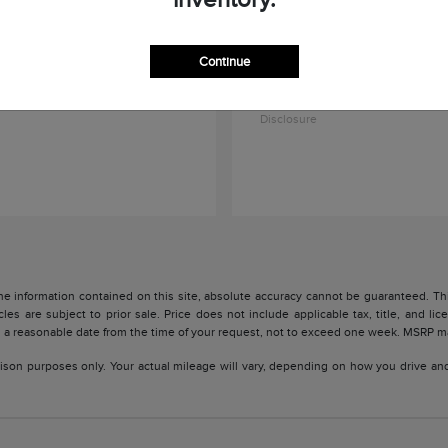
Continue
Navigator L
Aviator
oln
2027 Lincoln
$104,591
Starting at
$84,045
Disclosure
 information contained on this site, absolute accuracy cannot be guaranteed. This 
cles are subject to prior sale. Price does not include applicable tax, title, and l
in a reasonable date from the time of your request, not to exceed one week. MSRP may
son purposes only. Your actual mileage will vary, depending on how you drive and m