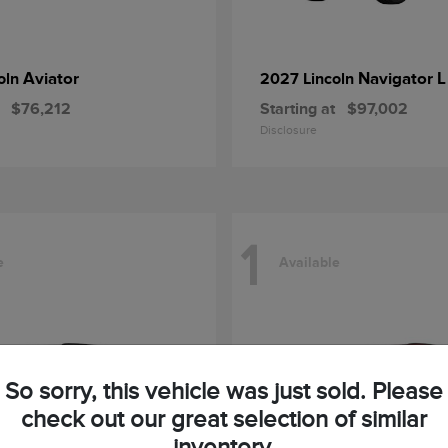
Aviator
Navigator L
oln
2027 Lincoln
$76,212
Starting at
$97,002
Disclosure
1
e
Available
So sorry, this vehicle was just sold. Please
check out our great selection of similar
inventory.