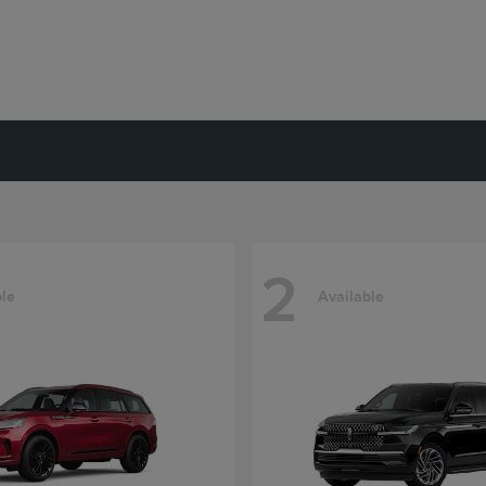
2
ble
Available