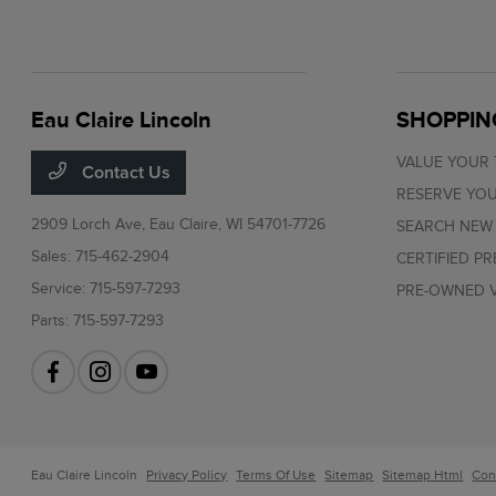
Eau Claire Lincoln
SHOPPIN
VALUE YOUR
Contact Us
RESERVE YOU
2909 Lorch Ave,
Eau Claire, WI 54701-7726
SEARCH NEW
Sales:
715-462-2904
CERTIFIED P
Service:
715-597-7293
PRE-OWNED V
Parts:
715-597-7293
Eau Claire Lincoln
Privacy Policy
Terms Of Use
Sitemap
Sitemap Html
Con