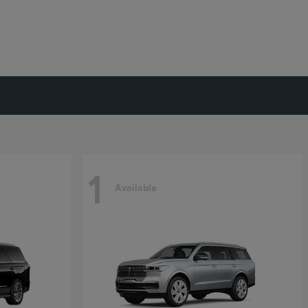
1
Available