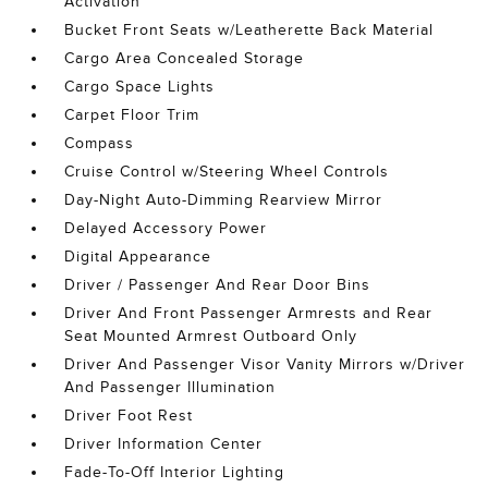
Activation
Bucket Front Seats w/Leatherette Back Material
Cargo Area Concealed Storage
Cargo Space Lights
Carpet Floor Trim
Compass
Cruise Control w/Steering Wheel Controls
Day-Night Auto-Dimming Rearview Mirror
Delayed Accessory Power
Digital Appearance
Driver / Passenger And Rear Door Bins
Driver And Front Passenger Armrests and Rear
Seat Mounted Armrest Outboard Only
Driver And Passenger Visor Vanity Mirrors w/Driver
And Passenger Illumination
Driver Foot Rest
Driver Information Center
Fade-To-Off Interior Lighting