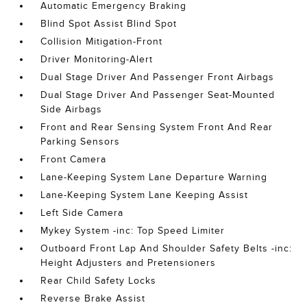
Automatic Emergency Braking
Blind Spot Assist Blind Spot
Collision Mitigation-Front
Driver Monitoring-Alert
Dual Stage Driver And Passenger Front Airbags
Dual Stage Driver And Passenger Seat-Mounted
Side Airbags
Front and Rear Sensing System Front And Rear
Parking Sensors
Front Camera
Lane-Keeping System Lane Departure Warning
Lane-Keeping System Lane Keeping Assist
Left Side Camera
Mykey System -inc: Top Speed Limiter
Outboard Front Lap And Shoulder Safety Belts -inc:
Height Adjusters and Pretensioners
Rear Child Safety Locks
Reverse Brake Assist