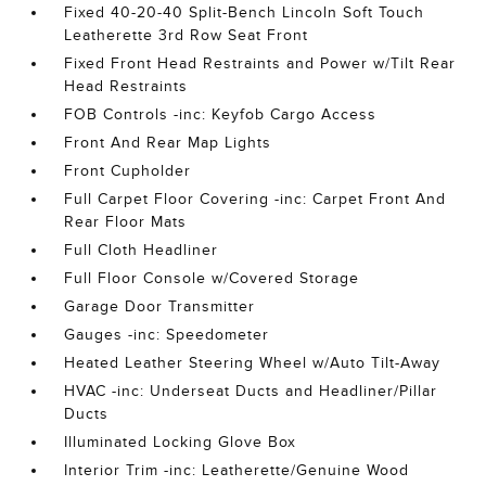
Fixed 40-20-40 Split-Bench Lincoln Soft Touch
Leatherette 3rd Row Seat Front
Fixed Front Head Restraints and Power w/Tilt Rear
Head Restraints
FOB Controls -inc: Keyfob Cargo Access
Front And Rear Map Lights
Front Cupholder
Full Carpet Floor Covering -inc: Carpet Front And
Rear Floor Mats
Full Cloth Headliner
Full Floor Console w/Covered Storage
Garage Door Transmitter
Gauges -inc: Speedometer
Heated Leather Steering Wheel w/Auto Tilt-Away
HVAC -inc: Underseat Ducts and Headliner/Pillar
Ducts
Illuminated Locking Glove Box
Interior Trim -inc: Leatherette/Genuine Wood