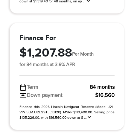
down at $1,319.40 for 48 months, on ap ...
Finance For
$1,207.88
Per Month
for 84 months at 3.9% APR
Term
84 months
Down payment
$16,560
Finance this 2026 Lincoln Navigator Reserve (Model J2L,
VIN 5LMJJ2LG9TEL13120). MSRP $110,400.00. Selling price
$105,226.00, with $16,560.00 down at $ ...