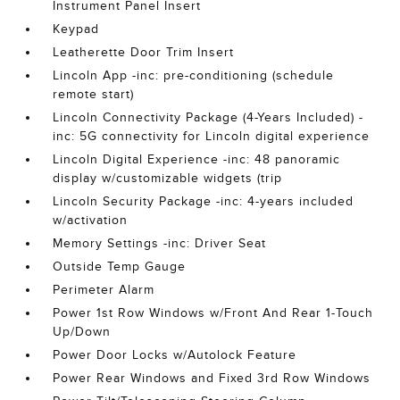
Instrument Panel Insert
Keypad
Leatherette Door Trim Insert
Lincoln App -inc: pre-conditioning (schedule
remote start)
Lincoln Connectivity Package (4-Years Included) -
inc: 5G connectivity for Lincoln digital experience
Lincoln Digital Experience -inc: 48 panoramic
display w/customizable widgets (trip
Lincoln Security Package -inc: 4-years included
w/activation
Memory Settings -inc: Driver Seat
Outside Temp Gauge
Perimeter Alarm
Power 1st Row Windows w/Front And Rear 1-Touch
Up/Down
Power Door Locks w/Autolock Feature
Power Rear Windows and Fixed 3rd Row Windows