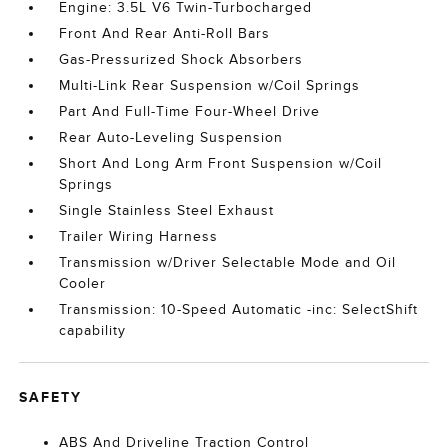
Engine: 3.5L V6 Twin-Turbocharged
Front And Rear Anti-Roll Bars
Gas-Pressurized Shock Absorbers
Multi-Link Rear Suspension w/Coil Springs
Part And Full-Time Four-Wheel Drive
Rear Auto-Leveling Suspension
Short And Long Arm Front Suspension w/Coil
Springs
Single Stainless Steel Exhaust
Trailer Wiring Harness
Transmission w/Driver Selectable Mode and Oil
Cooler
Transmission: 10-Speed Automatic -inc: SelectShift
capability
SAFETY
ABS And Driveline Traction Control