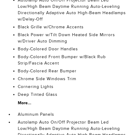
Autolamp Auto On/Off Projector Beam Led
Low/High Beam Daytime Running Auto-Leveling
Directionally Adaptive Auto High-Beam Headlamps
w/Delay-Off
Black Grille w/Chrome Accents
Black Power w/Tilt Down Heated Side Mirrors
w/Driver Auto Dimming
Body-Colored Door Handles
Body-Colored Front Bumper w/Black Rub
Strip/Fascia Accent
Body-Colored Rear Bumper
Chrome Side Windows Trim
Cornering Lights
Deep Tinted Glass
More...
Aluminum Panels
Autolamp Auto On/Off Projector Beam Led
Low/High Beam Daytime Running Auto-Leveling
Directionally Adaptive Auto High-Beam Headlamps