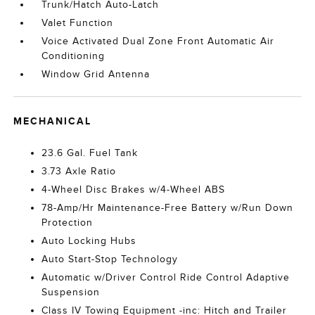
Trunk/Hatch Auto-Latch
Valet Function
Voice Activated Dual Zone Front Automatic Air
Conditioning
Window Grid Antenna
MECHANICAL
23.6 Gal. Fuel Tank
3.73 Axle Ratio
4-Wheel Disc Brakes w/4-Wheel ABS
78-Amp/Hr Maintenance-Free Battery w/Run Down
Protection
Auto Locking Hubs
Auto Start-Stop Technology
Automatic w/Driver Control Ride Control Adaptive
Suspension
Class IV Towing Equipment -inc: Hitch and Trailer