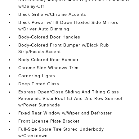
w/Delay-Off
Black Grille w/Chrome Accents
Black Power w/Tilt Down Heated Side Mirrors
w/Driver Auto Dimming
Body-Colored Door Handles
Body-Colored Front Bumper w/Black Rub
Strip/Fascia Accent
Body-Colored Rear Bumper
Chrome Side Windows Trim
Cornering Lights
Deep Tinted Glass
Express Open/Close Sliding And Tilting Glass
Panoramic Vista Roof 1st And 2nd Row Sunroof
w/Power Sunshade
Fixed Rear Window w/Wiper and Defroster
Front License Plate Bracket
Full-Size Spare Tire Stored Underbody
w/Crankdown