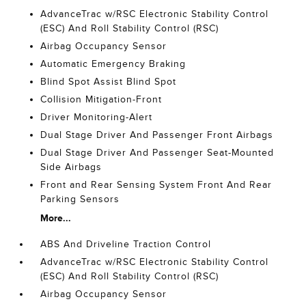
AdvanceTrac w/RSC Electronic Stability Control
(ESC) And Roll Stability Control (RSC)
Airbag Occupancy Sensor
Automatic Emergency Braking
Blind Spot Assist Blind Spot
Collision Mitigation-Front
Driver Monitoring-Alert
Dual Stage Driver And Passenger Front Airbags
Dual Stage Driver And Passenger Seat-Mounted
Side Airbags
Front and Rear Sensing System Front And Rear
Parking Sensors
More...
ABS And Driveline Traction Control
AdvanceTrac w/RSC Electronic Stability Control
(ESC) And Roll Stability Control (RSC)
Airbag Occupancy Sensor