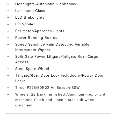
Headlights-Automatic Highbeams
Laminated Glass
LED Brakelights
Lip Spoiler
Perimeter/Approach Lights
Power Running Boards
Speed Sensitive Rain Detecting Variable
Intermittent Wipers
Split Gate Power Liftgate/Tailgate Rear Cargo
Access
Steel Spare Wheel
Tailgate/Rear Door Lock Included w/Power Door
Locks
Tires: P275/50R22 All-Season BSW
Wheels: 22 Dark Tarnished Aluminum -inc: bright
machined finish and Lincoln star hub wheel
ornament