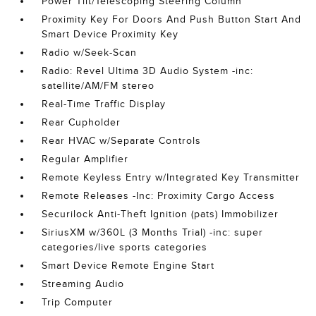
Power Tilt/Telescoping Steering Column
Proximity Key For Doors And Push Button Start And
Smart Device Proximity Key
Radio w/Seek-Scan
Radio: Revel Ultima 3D Audio System -inc:
satellite/AM/FM stereo
Real-Time Traffic Display
Rear Cupholder
Rear HVAC w/Separate Controls
Regular Amplifier
Remote Keyless Entry w/Integrated Key Transmitter
Remote Releases -Inc: Proximity Cargo Access
Securilock Anti-Theft Ignition (pats) Immobilizer
SiriusXM w/360L (3 Months Trial) -inc: super
categories/live sports categories
Smart Device Remote Engine Start
Streaming Audio
Trip Computer