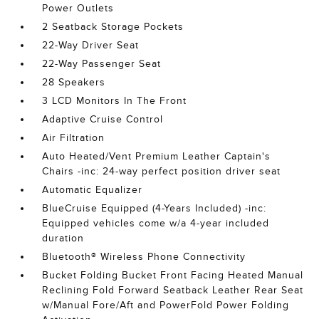
Power Outlets
2 Seatback Storage Pockets
22-Way Driver Seat
22-Way Passenger Seat
28 Speakers
3 LCD Monitors In The Front
Adaptive Cruise Control
Air Filtration
Auto Heated/Vent Premium Leather Captain's
Chairs -inc: 24-way perfect position driver seat
Automatic Equalizer
BlueCruise Equipped (4-Years Included) -inc:
Equipped vehicles come w/a 4-year included
duration
Bluetooth® Wireless Phone Connectivity
Bucket Folding Bucket Front Facing Heated Manual
Reclining Fold Forward Seatback Leather Rear Seat
w/Manual Fore/Aft and PowerFold Power Folding