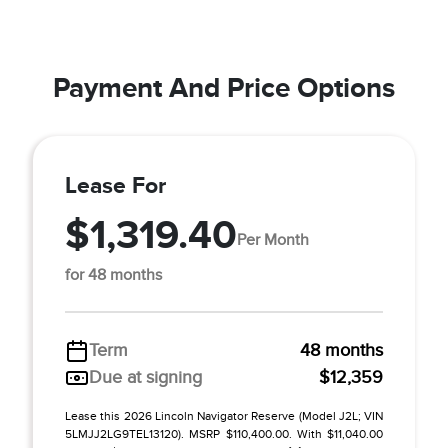
Payment And Price Options
Lease For
$1,319.40
Per Month
for 48 months
Term
48 months
Due at signing
$12,359
Lease this 2026 Lincoln Navigator Reserve (Model J2L; VIN
5LMJJ2LG9TEL13120). MSRP $110,400.00. With $11,040.00