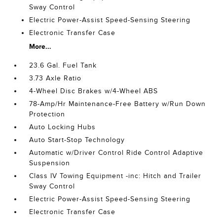
Sway Control
Electric Power-Assist Speed-Sensing Steering
Electronic Transfer Case
More...
23.6 Gal. Fuel Tank
3.73 Axle Ratio
4-Wheel Disc Brakes w/4-Wheel ABS
78-Amp/Hr Maintenance-Free Battery w/Run Down
Protection
Auto Locking Hubs
Auto Start-Stop Technology
Automatic w/Driver Control Ride Control Adaptive
Suspension
Class IV Towing Equipment -inc: Hitch and Trailer
Sway Control
Electric Power-Assist Speed-Sensing Steering
Electronic Transfer Case