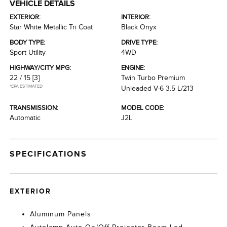
VEHICLE DETAILS
EXTERIOR:
INTERIOR:
Star White Metallic Tri Coat
Black Onyx
BODY TYPE:
DRIVE TYPE:
Sport Utility
4WD
HIGHWAY/CITY MPG:
ENGINE:
22 / 15
[3]
Twin Turbo Premium
*EPA ESTIMATED
Unleaded V-6 3.5 L/213
TRANSMISSION:
MODEL CODE:
Automatic
J2L
SPECIFICATIONS
EXTERIOR
Aluminum Panels