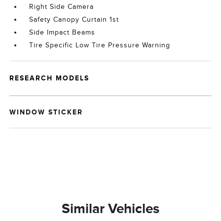
Right Side Camera
Safety Canopy Curtain 1st
Side Impact Beams
Tire Specific Low Tire Pressure Warning
RESEARCH MODELS
WINDOW STICKER
Similar Vehicles