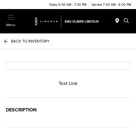
Today 9:00 AM - 7:00 PM
Service 7:00 AM - 6:00 PM
Menu
BACK TO INVENTORY
Text Link
DESCRIPTION