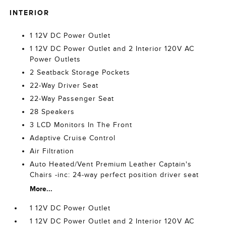
INTERIOR
1 12V DC Power Outlet
1 12V DC Power Outlet and 2 Interior 120V AC
Power Outlets
2 Seatback Storage Pockets
22-Way Driver Seat
22-Way Passenger Seat
28 Speakers
3 LCD Monitors In The Front
Adaptive Cruise Control
Air Filtration
Auto Heated/Vent Premium Leather Captain's
Chairs -inc: 24-way perfect position driver seat
More...
1 12V DC Power Outlet
1 12V DC Power Outlet and 2 Interior 120V AC