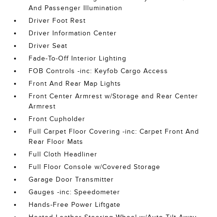
And Passenger Illumination
Driver Foot Rest
Driver Information Center
Driver Seat
Fade-To-Off Interior Lighting
FOB Controls -inc: Keyfob Cargo Access
Front And Rear Map Lights
Front Center Armrest w/Storage and Rear Center
Armrest
Front Cupholder
Full Carpet Floor Covering -inc: Carpet Front And
Rear Floor Mats
Full Cloth Headliner
Full Floor Console w/Covered Storage
Garage Door Transmitter
Gauges -inc: Speedometer
Hands-Free Power Liftgate