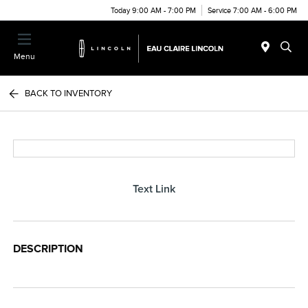
Today 9:00 AM - 7:00 PM
Service 7:00 AM - 6:00 PM
Menu
BACK TO INVENTORY
Text Link
DESCRIPTION