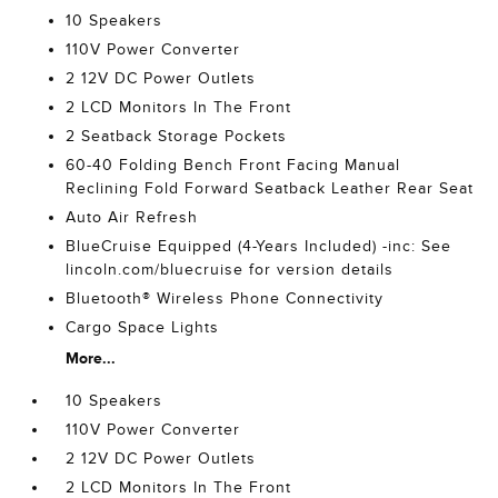
10 Speakers
110V Power Converter
2 12V DC Power Outlets
2 LCD Monitors In The Front
2 Seatback Storage Pockets
60-40 Folding Bench Front Facing Manual
Reclining Fold Forward Seatback Leather Rear Seat
Auto Air Refresh
BlueCruise Equipped (4-Years Included) -inc: See
lincoln.com/bluecruise for version details
Bluetooth® Wireless Phone Connectivity
Cargo Space Lights
More...
10 Speakers
110V Power Converter
2 12V DC Power Outlets
2 LCD Monitors In The Front