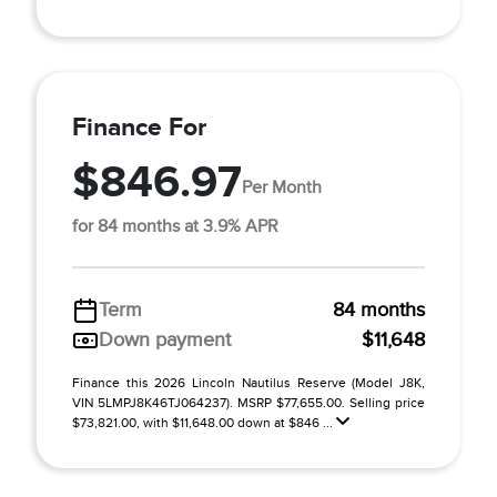
Finance For
$846.97
Per Month
for 84 months at 3.9% APR
Term
84 months
Down payment
$11,648
Finance this 2026 Lincoln Nautilus Reserve (Model J8K,
VIN 5LMPJ8K46TJ064237). MSRP $77,655.00. Selling price
$73,821.00, with $11,648.00 down at $846 ...