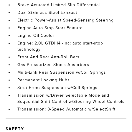
Brake Actuated Limited Slip Differential
Dual Stainless Steel Exhaust
Electric Power-Assist Speed-Sensing Steering
Engine Auto Stop-Start Feature
Engine Oil Cooler
Engine: 2.0L GTDI I4 -inc: auto start-stop
technology
Front And Rear Anti-Roll Bars
Gas-Pressurized Shock Absorbers
Multi-Link Rear Suspension w/Coil Springs
Permanent Locking Hubs
Strut Front Suspension w/Coil Springs
Transmission w/Driver Selectable Mode and
Sequential Shift Control w/Steering Wheel Controls
Transmission: 8-Speed Automatic w/SelectShift
SAFETY