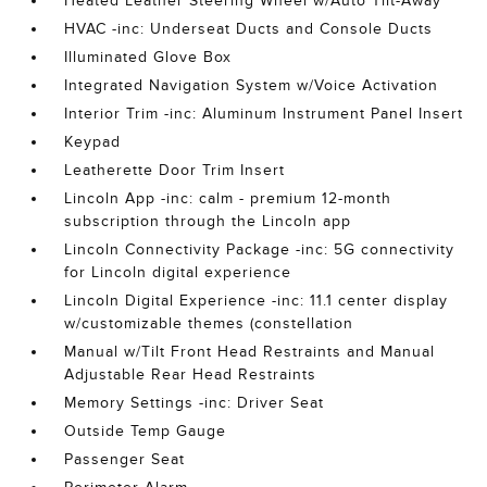
Heated Leather Steering Wheel w/Auto Tilt-Away
HVAC -inc: Underseat Ducts and Console Ducts
Illuminated Glove Box
Integrated Navigation System w/Voice Activation
Interior Trim -inc: Aluminum Instrument Panel Insert
Keypad
Leatherette Door Trim Insert
Lincoln App -inc: calm - premium 12-month
subscription through the Lincoln app
Lincoln Connectivity Package -inc: 5G connectivity
for Lincoln digital experience
Lincoln Digital Experience -inc: 11.1 center display
w/customizable themes (constellation
Manual w/Tilt Front Head Restraints and Manual
Adjustable Rear Head Restraints
Memory Settings -inc: Driver Seat
Outside Temp Gauge
Passenger Seat