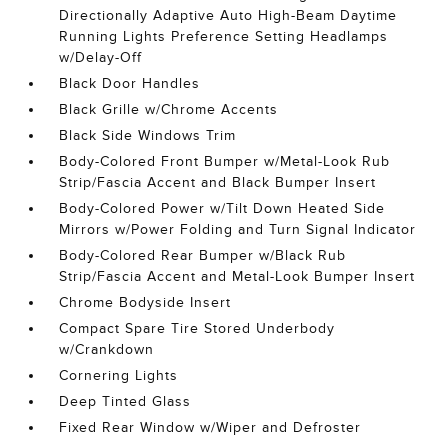
Directionally Adaptive Auto High-Beam Daytime
Running Lights Preference Setting Headlamps
w/Delay-Off
Black Door Handles
Black Grille w/Chrome Accents
Black Side Windows Trim
Body-Colored Front Bumper w/Metal-Look Rub
Strip/Fascia Accent and Black Bumper Insert
Body-Colored Power w/Tilt Down Heated Side
Mirrors w/Power Folding and Turn Signal Indicator
Body-Colored Rear Bumper w/Black Rub
Strip/Fascia Accent and Metal-Look Bumper Insert
Chrome Bodyside Insert
Compact Spare Tire Stored Underbody
w/Crankdown
Cornering Lights
Deep Tinted Glass
Fixed Rear Window w/Wiper and Defroster