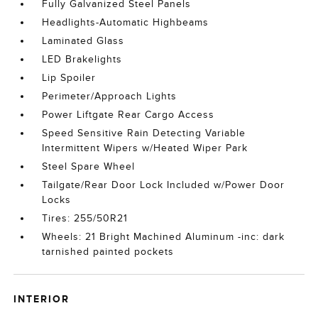
Fully Galvanized Steel Panels
Headlights-Automatic Highbeams
Laminated Glass
LED Brakelights
Lip Spoiler
Perimeter/Approach Lights
Power Liftgate Rear Cargo Access
Speed Sensitive Rain Detecting Variable
Intermittent Wipers w/Heated Wiper Park
Steel Spare Wheel
Tailgate/Rear Door Lock Included w/Power Door
Locks
Tires: 255/50R21
Wheels: 21 Bright Machined Aluminum -inc: dark
tarnished painted pockets
INTERIOR