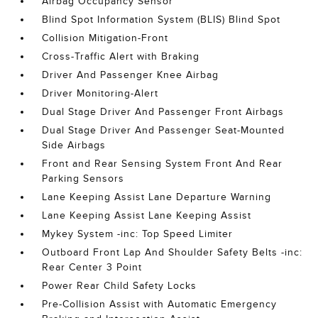
Airbag Occupancy Sensor
Blind Spot Information System (BLIS) Blind Spot
Collision Mitigation-Front
Cross-Traffic Alert with Braking
Driver And Passenger Knee Airbag
Driver Monitoring-Alert
Dual Stage Driver And Passenger Front Airbags
Dual Stage Driver And Passenger Seat-Mounted
Side Airbags
Front and Rear Sensing System Front And Rear
Parking Sensors
Lane Keeping Assist Lane Departure Warning
Lane Keeping Assist Lane Keeping Assist
Mykey System -inc: Top Speed Limiter
Outboard Front Lap And Shoulder Safety Belts -inc:
Rear Center 3 Point
Power Rear Child Safety Locks
Pre-Collision Assist with Automatic Emergency