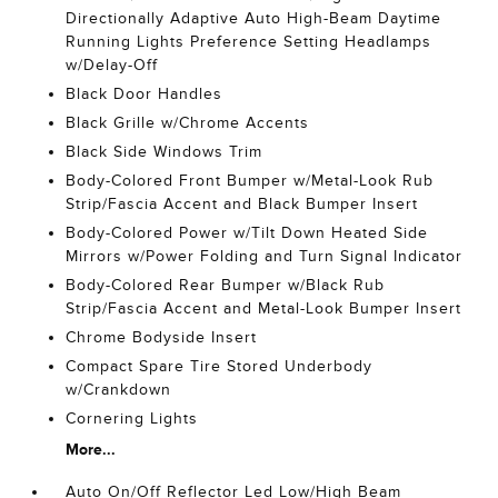
Directionally Adaptive Auto High-Beam Daytime
Running Lights Preference Setting Headlamps
w/Delay-Off
Black Door Handles
Black Grille w/Chrome Accents
Black Side Windows Trim
Body-Colored Front Bumper w/Metal-Look Rub
Strip/Fascia Accent and Black Bumper Insert
Body-Colored Power w/Tilt Down Heated Side
Mirrors w/Power Folding and Turn Signal Indicator
Body-Colored Rear Bumper w/Black Rub
Strip/Fascia Accent and Metal-Look Bumper Insert
Chrome Bodyside Insert
Compact Spare Tire Stored Underbody
w/Crankdown
Cornering Lights
More...
Auto On/Off Reflector Led Low/High Beam