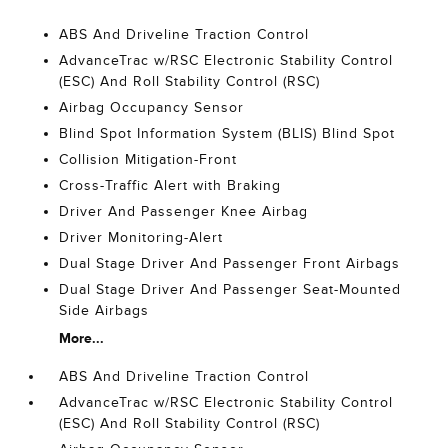
ABS And Driveline Traction Control
AdvanceTrac w/RSC Electronic Stability Control
(ESC) And Roll Stability Control (RSC)
Airbag Occupancy Sensor
Blind Spot Information System (BLIS) Blind Spot
Collision Mitigation-Front
Cross-Traffic Alert with Braking
Driver And Passenger Knee Airbag
Driver Monitoring-Alert
Dual Stage Driver And Passenger Front Airbags
Dual Stage Driver And Passenger Seat-Mounted
Side Airbags
More...
ABS And Driveline Traction Control
AdvanceTrac w/RSC Electronic Stability Control
(ESC) And Roll Stability Control (RSC)