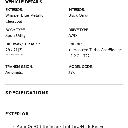
VEHICLE DETAILS
EXTERIOR:
INTERIOR:
Whisper Blue Metallic
Black Onyx
Clearcoat
BODY TYPE:
DRIVE TYPE:
Sport Utility
AWD
HIGHWAY/CITY MPG:
ENGINE:
29 / 21
[3]
Intercooled Turbo Gas/Electric
*EPA ESTIMATED
I-4 2.0 L/122
TRANSMISSION:
MODEL CODE:
Automatic
J8K
SPECIFICATIONS
EXTERIOR
Auto On/Off Reflector Led Low/High Beam