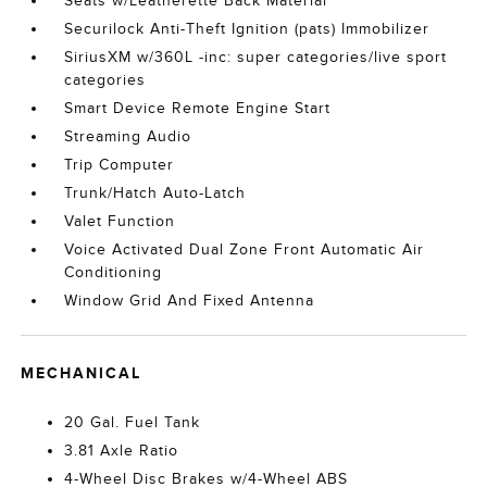
Seats w/Leatherette Back Material
Securilock Anti-Theft Ignition (pats) Immobilizer
SiriusXM w/360L -inc: super categories/live sport
categories
Smart Device Remote Engine Start
Streaming Audio
Trip Computer
Trunk/Hatch Auto-Latch
Valet Function
Voice Activated Dual Zone Front Automatic Air
Conditioning
Window Grid And Fixed Antenna
MECHANICAL
20 Gal. Fuel Tank
3.81 Axle Ratio
4-Wheel Disc Brakes w/4-Wheel ABS