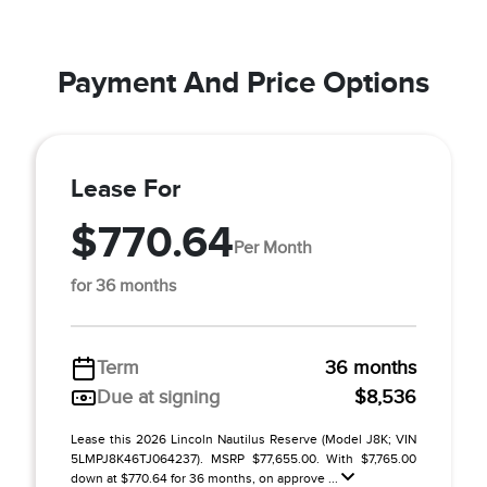
Payment And Price Options
Lease For
$770.64
Per Month
for 36 months
Term
36 months
Due at signing
$8,536
Lease this 2026 Lincoln Nautilus Reserve (Model J8K; VIN
5LMPJ8K46TJ064237). MSRP $77,655.00. With $7,765.00
down at $770.64 for 36 months, on approve ...