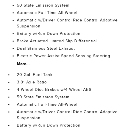
50 State Emission System
Automatic Full-Time All-Wheel
Automatic w/Driver Control Ride Control Adaptive
Suspension
Battery w/Run Down Protection
Brake Actuated Limited Slip Differential
Dual Stainless Steel Exhaust
Electric Power-Assist Speed-Sensing Steering
More...
20 Gal. Fuel Tank
3.81 Axle Ratio
4-Wheel Disc Brakes w/4-Wheel ABS
50 State Emission System
Automatic Full-Time All-Wheel
Automatic w/Driver Control Ride Control Adaptive
Suspension
Battery w/Run Down Protection