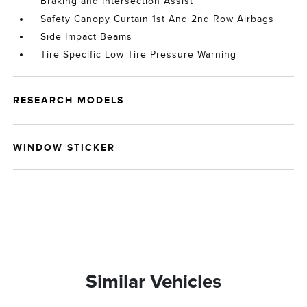
Braking and Intersection Assist
Safety Canopy Curtain 1st And 2nd Row Airbags
Side Impact Beams
Tire Specific Low Tire Pressure Warning
RESEARCH MODELS
WINDOW STICKER
Similar Vehicles