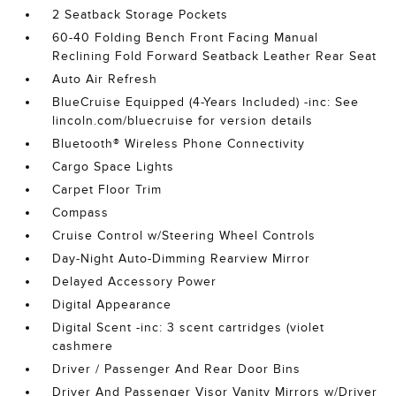
2 Seatback Storage Pockets
60-40 Folding Bench Front Facing Manual
Reclining Fold Forward Seatback Leather Rear Seat
Auto Air Refresh
BlueCruise Equipped (4-Years Included) -inc: See
lincoln.com/bluecruise for version details
Bluetooth® Wireless Phone Connectivity
Cargo Space Lights
Carpet Floor Trim
Compass
Cruise Control w/Steering Wheel Controls
Day-Night Auto-Dimming Rearview Mirror
Delayed Accessory Power
Digital Appearance
Digital Scent -inc: 3 scent cartridges (violet
cashmere
Driver / Passenger And Rear Door Bins
Driver And Passenger Visor Vanity Mirrors w/Driver