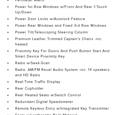
Perimeter Alarm
Power 1st Row Windows w/Front And Rear 1-Touch
Up/Down
Power Door Locks w/Autolock Feature
Power Rear Windows and Fixed 3rd Row Windows
Power Tilt/Telescoping Steering Column
Premium Leather Trimmed Captain's Chairs -inc:
heated
Proximity Key For Doors And Push Button Start And
Smart Device Proximity Key
Radio w/Seek-Scan
Radio: AM/FM Revel Audio System -inc: 14 speakers
and HD Radio
Real-Time Traffic Display
Rear Cupholder
Rear Heated Seats w/Switch Control
Redundant Digital Speedometer
Remote Keyless Entry w/Integrated Key Transmitter