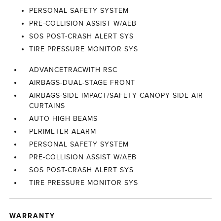
PERSONAL SAFETY SYSTEM
PRE-COLLISION ASSIST W/AEB
SOS POST-CRASH ALERT SYS
TIRE PRESSURE MONITOR SYS
ADVANCETRACWITH RSC
AIRBAGS-DUAL-STAGE FRONT
AIRBAGS-SIDE IMPACT/SAFETY CANOPY SIDE AIR
CURTAINS
AUTO HIGH BEAMS
PERIMETER ALARM
PERSONAL SAFETY SYSTEM
PRE-COLLISION ASSIST W/AEB
SOS POST-CRASH ALERT SYS
TIRE PRESSURE MONITOR SYS
WARRANTY