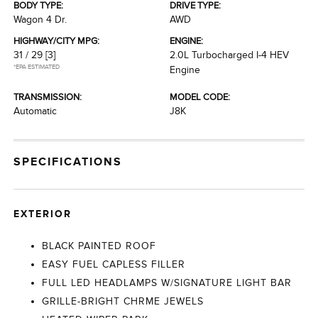
BODY TYPE:
DRIVE TYPE:
Wagon 4 Dr.
AWD
HIGHWAY/CITY MPG:
ENGINE:
31 / 29
[3]
2.0L Turbocharged I-4 HEV
*EPA ESTIMATED
Engine
TRANSMISSION:
MODEL CODE:
Automatic
J8K
SPECIFICATIONS
EXTERIOR
BLACK PAINTED ROOF
EASY FUEL CAPLESS FILLER
FULL LED HEADLAMPS W/SIGNATURE LIGHT BAR
GRILLE-BRIGHT CHRME JEWELS