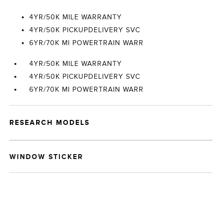
4YR/50K MILE WARRANTY
4YR/50K PICKUPDELIVERY SVC
6YR/70K MI POWERTRAIN WARR
4YR/50K MILE WARRANTY
4YR/50K PICKUPDELIVERY SVC
6YR/70K MI POWERTRAIN WARR
RESEARCH MODELS
WINDOW STICKER