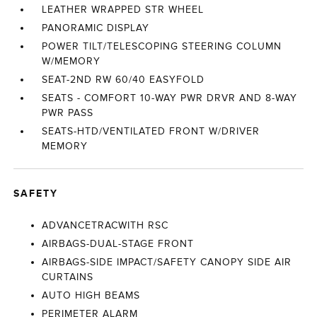
LEATHER WRAPPED STR WHEEL
PANORAMIC DISPLAY
POWER TILT/TELESCOPING STEERING COLUMN
W/MEMORY
SEAT-2ND RW 60/40 EASYFOLD
SEATS - COMFORT 10-WAY PWR DRVR AND 8-WAY
PWR PASS
SEATS-HTD/VENTILATED FRONT W/DRIVER
MEMORY
SAFETY
ADVANCETRACWITH RSC
AIRBAGS-DUAL-STAGE FRONT
AIRBAGS-SIDE IMPACT/SAFETY CANOPY SIDE AIR
CURTAINS
AUTO HIGH BEAMS
PERIMETER ALARM