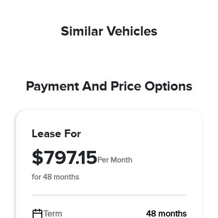
Similar Vehicles
Payment And Price Options
Lease For
$797.15
Per Month
for 48 months
Term
48 months