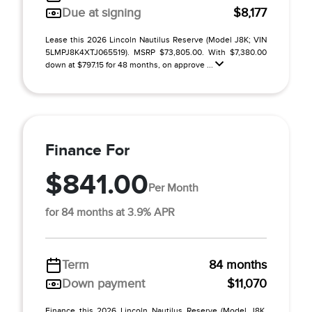
Due at signing
$8,177
Lease this 2026 Lincoln Nautilus Reserve (Model J8K; VIN
5LMPJ8K4XTJ065519). MSRP $73,805.00. With $7,380.00
down at $797.15 for 48 months, on approve ...
Finance For
$841.00
Per Month
for 84 months at 3.9% APR
Term
84 months
Down payment
$11,070
Finance this 2026 Lincoln Nautilus Reserve (Model J8K,