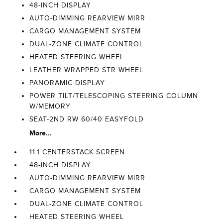
48-INCH DISPLAY
AUTO-DIMMING REARVIEW MIRR
CARGO MANAGEMENT SYSTEM
DUAL-ZONE CLIMATE CONTROL
HEATED STEERING WHEEL
LEATHER WRAPPED STR WHEEL
PANORAMIC DISPLAY
POWER TILT/TELESCOPING STEERING COLUMN
W/MEMORY
SEAT-2ND RW 60/40 EASYFOLD
More...
11.1 CENTERSTACK SCREEN
48-INCH DISPLAY
AUTO-DIMMING REARVIEW MIRR
CARGO MANAGEMENT SYSTEM
DUAL-ZONE CLIMATE CONTROL
HEATED STEERING WHEEL