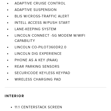
ADAPTIVE CRUISE CONTROL
ADAPTIVE SUSPENSION
BLIS W/CROSS-TRAFFIC ALERT
INTELL ACCESS W/PUSH START
LANE-KEEPING SYSTEM
LINCOLN CONNECT -5G MODEM W/WIFI
CAPABILITY
LINCOLN CO-PILOT360DR2.0
LINCOLN DIG EXPERIENCE
PHONE AS A KEY (PAAK)
REAR PARKING SENSORS
SECURICODE KEYLESS KEYPAD
WIRELESS CHARGING PAD
INTERIOR
11.1 CENTERSTACK SCREEN