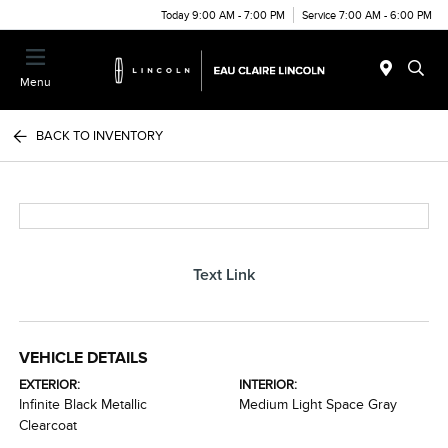
Today 9:00 AM - 7:00 PM
Service 7:00 AM - 6:00 PM
Menu
BACK TO INVENTORY
Text Link
VEHICLE DETAILS
EXTERIOR:
INTERIOR:
Infinite Black Metallic
Medium Light Space Gray
Clearcoat