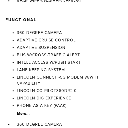
REAR WIPER/WASHER/DEFROST
FUNCTIONAL
360 DEGREE CAMERA
ADAPTIVE CRUISE CONTROL
ADAPTIVE SUSPENSION
BLIS W/CROSS-TRAFFIC ALERT
INTELL ACCESS W/PUSH START
LANE-KEEPING SYSTEM
LINCOLN CONNECT -5G MODEM W/WIFI
CAPABILITY
LINCOLN CO-PILOT360DR2.0
LINCOLN DIG EXPERIENCE
PHONE AS A KEY (PAAK)
More...
360 DEGREE CAMERA