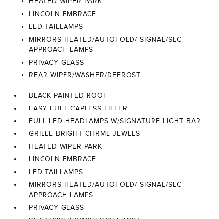
HEATED WIPER PARK
LINCOLN EMBRACE
LED TAILLAMPS
MIRRORS-HEATED/AUTOFOLD/ SIGNAL/SEC
APPROACH LAMPS
PRIVACY GLASS
REAR WIPER/WASHER/DEFROST
BLACK PAINTED ROOF
EASY FUEL CAPLESS FILLER
FULL LED HEADLAMPS W/SIGNATURE LIGHT BAR
GRILLE-BRIGHT CHRME JEWELS
HEATED WIPER PARK
LINCOLN EMBRACE
LED TAILLAMPS
MIRRORS-HEATED/AUTOFOLD/ SIGNAL/SEC
APPROACH LAMPS
PRIVACY GLASS