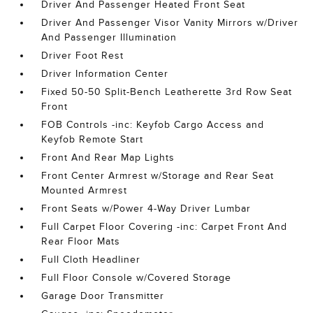
Driver And Passenger Heated Front Seat
Driver And Passenger Visor Vanity Mirrors w/Driver
And Passenger Illumination
Driver Foot Rest
Driver Information Center
Fixed 50-50 Split-Bench Leatherette 3rd Row Seat
Front
FOB Controls -inc: Keyfob Cargo Access and
Keyfob Remote Start
Front And Rear Map Lights
Front Center Armrest w/Storage and Rear Seat
Mounted Armrest
Front Seats w/Power 4-Way Driver Lumbar
Full Carpet Floor Covering -inc: Carpet Front And
Rear Floor Mats
Full Cloth Headliner
Full Floor Console w/Covered Storage
Garage Door Transmitter