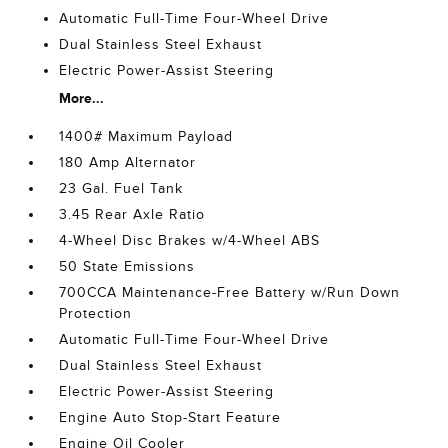
Automatic Full-Time Four-Wheel Drive
Dual Stainless Steel Exhaust
Electric Power-Assist Steering
More...
1400# Maximum Payload
180 Amp Alternator
23 Gal. Fuel Tank
3.45 Rear Axle Ratio
4-Wheel Disc Brakes w/4-Wheel ABS
50 State Emissions
700CCA Maintenance-Free Battery w/Run Down
Protection
Automatic Full-Time Four-Wheel Drive
Dual Stainless Steel Exhaust
Electric Power-Assist Steering
Engine Auto Stop-Start Feature
Engine Oil Cooler