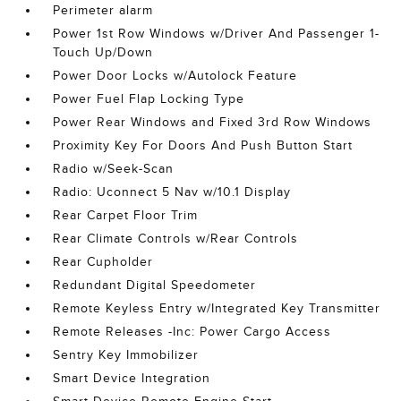
Perimeter alarm
Power 1st Row Windows w/Driver And Passenger 1-
Touch Up/Down
Power Door Locks w/Autolock Feature
Power Fuel Flap Locking Type
Power Rear Windows and Fixed 3rd Row Windows
Proximity Key For Doors And Push Button Start
Radio w/Seek-Scan
Radio: Uconnect 5 Nav w/10.1 Display
Rear Carpet Floor Trim
Rear Climate Controls w/Rear Controls
Rear Cupholder
Redundant Digital Speedometer
Remote Keyless Entry w/Integrated Key Transmitter
Remote Releases -Inc: Power Cargo Access
Sentry Key Immobilizer
Smart Device Integration