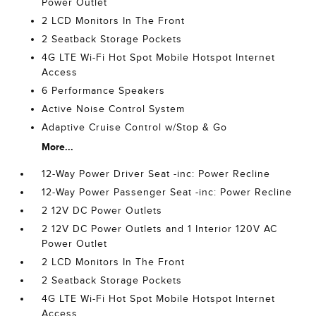
Power Outlet
2 LCD Monitors In The Front
2 Seatback Storage Pockets
4G LTE Wi-Fi Hot Spot Mobile Hotspot Internet
Access
6 Performance Speakers
Active Noise Control System
Adaptive Cruise Control w/Stop & Go
More...
12-Way Power Driver Seat -inc: Power Recline
12-Way Power Passenger Seat -inc: Power Recline
2 12V DC Power Outlets
2 12V DC Power Outlets and 1 Interior 120V AC
Power Outlet
2 LCD Monitors In The Front
2 Seatback Storage Pockets
4G LTE Wi-Fi Hot Spot Mobile Hotspot Internet
Access