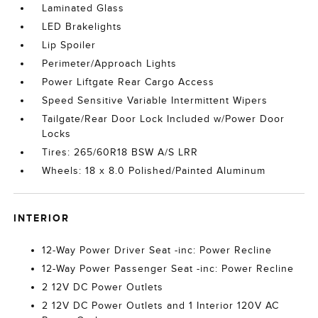
Laminated Glass
LED Brakelights
Lip Spoiler
Perimeter/Approach Lights
Power Liftgate Rear Cargo Access
Speed Sensitive Variable Intermittent Wipers
Tailgate/Rear Door Lock Included w/Power Door
Locks
Tires: 265/60R18 BSW A/S LRR
Wheels: 18 x 8.0 Polished/Painted Aluminum
INTERIOR
12-Way Power Driver Seat -inc: Power Recline
12-Way Power Passenger Seat -inc: Power Recline
2 12V DC Power Outlets
2 12V DC Power Outlets and 1 Interior 120V AC