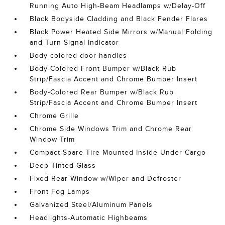
Running Auto High-Beam Headlamps w/Delay-Off
Black Bodyside Cladding and Black Fender Flares
Black Power Heated Side Mirrors w/Manual Folding
and Turn Signal Indicator
Body-colored door handles
Body-Colored Front Bumper w/Black Rub
Strip/Fascia Accent and Chrome Bumper Insert
Body-Colored Rear Bumper w/Black Rub
Strip/Fascia Accent and Chrome Bumper Insert
Chrome Grille
Chrome Side Windows Trim and Chrome Rear
Window Trim
Compact Spare Tire Mounted Inside Under Cargo
Deep Tinted Glass
Fixed Rear Window w/Wiper and Defroster
Front Fog Lamps
Galvanized Steel/Aluminum Panels
Headlights-Automatic Highbeams