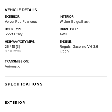
VEHICLE DETAILS
EXTERIOR:
INTERIOR:
Velvet Red Pearlcoat
Wicker Beige/Black
BODY TYPE:
DRIVE TYPE:
Sport Utility
4WD
HIGHWAY/CITY MPG:
ENGINE:
25 / 18
[3]
Regular Gasoline V-6 3.6
*EPA ESTIMATED
L/220
TRANSMISSION:
Automatic
SPECIFICATIONS
EXTERIOR