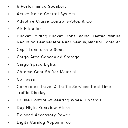
6 Performance Speakers
Active Noise Control System
Adaptive Cruise Control w/Stop & Go
Air Filtration
Bucket Folding Bucket Front Facing Heated Manual
Reclining Leatherette Rear Seat w/Manual Fore/Aft
Capri Leatherette Seats
Cargo Area Concealed Storage
Cargo Space Lights
Chrome Gear Shifter Material
Compass
Connected Travel & Traffic Services Real-Time
Traffic Display
Cruise Control w/Steering Wheel Controls
Day-Night Rearview Mirror
Delayed Accessory Power
Digital/Analog Appearance