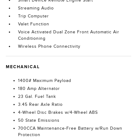
Smart Device Remote Engine Start
Streaming Audio
Trip Computer
Valet Function
Voice Activated Dual Zone Front Automatic Air
Conditioning
Wireless Phone Connectivity
MECHANICAL
1400# Maximum Payload
180 Amp Alternator
23 Gal. Fuel Tank
3.45 Rear Axle Ratio
4-Wheel Disc Brakes w/4-Wheel ABS
50 State Emissions
700CCA Maintenance-Free Battery w/Run Down
Protection