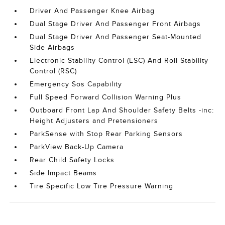
Driver And Passenger Knee Airbag
Dual Stage Driver And Passenger Front Airbags
Dual Stage Driver And Passenger Seat-Mounted
Side Airbags
Electronic Stability Control (ESC) And Roll Stability
Control (RSC)
Emergency Sos Capability
Full Speed Forward Collision Warning Plus
Outboard Front Lap And Shoulder Safety Belts -inc:
Height Adjusters and Pretensioners
ParkSense with Stop Rear Parking Sensors
ParkView Back-Up Camera
Rear Child Safety Locks
Side Impact Beams
Tire Specific Low Tire Pressure Warning