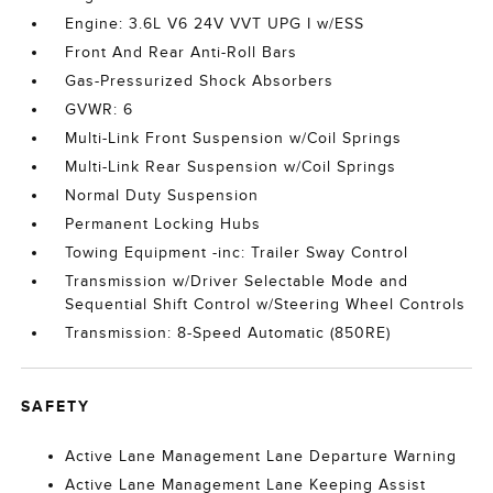
Engine: 3.6L V6 24V VVT UPG I w/ESS
Front And Rear Anti-Roll Bars
Gas-Pressurized Shock Absorbers
GVWR: 6
Multi-Link Front Suspension w/Coil Springs
Multi-Link Rear Suspension w/Coil Springs
Normal Duty Suspension
Permanent Locking Hubs
Towing Equipment -inc: Trailer Sway Control
Transmission w/Driver Selectable Mode and
Sequential Shift Control w/Steering Wheel Controls
Transmission: 8-Speed Automatic (850RE)
SAFETY
Active Lane Management Lane Departure Warning
Active Lane Management Lane Keeping Assist