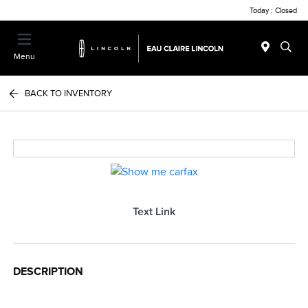
Today : Closed
Menu
BACK TO INVENTORY
Text Link
DESCRIPTION