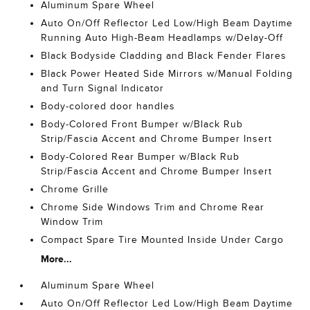
Aluminum Spare Wheel
Auto On/Off Reflector Led Low/High Beam Daytime
Running Auto High-Beam Headlamps w/Delay-Off
Black Bodyside Cladding and Black Fender Flares
Black Power Heated Side Mirrors w/Manual Folding
and Turn Signal Indicator
Body-colored door handles
Body-Colored Front Bumper w/Black Rub
Strip/Fascia Accent and Chrome Bumper Insert
Body-Colored Rear Bumper w/Black Rub
Strip/Fascia Accent and Chrome Bumper Insert
Chrome Grille
Chrome Side Windows Trim and Chrome Rear
Window Trim
Compact Spare Tire Mounted Inside Under Cargo
More...
Aluminum Spare Wheel
Auto On/Off Reflector Led Low/High Beam Daytime