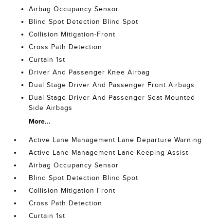
Airbag Occupancy Sensor
Blind Spot Detection Blind Spot
Collision Mitigation-Front
Cross Path Detection
Curtain 1st
Driver And Passenger Knee Airbag
Dual Stage Driver And Passenger Front Airbags
Dual Stage Driver And Passenger Seat-Mounted
Side Airbags
More...
Active Lane Management Lane Departure Warning
Active Lane Management Lane Keeping Assist
Airbag Occupancy Sensor
Blind Spot Detection Blind Spot
Collision Mitigation-Front
Cross Path Detection
Curtain 1st