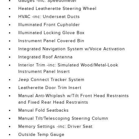
Gauges -inc: Speedometer
Heated Leatherette Steering Wheel
HVAC -inc: Underseat Ducts
Illuminated Front Cupholder
Illuminated Locking Glove Box
Instrument Panel Covered Bin
Integrated Navigation System w/Voice Activation
Integrated Roof Antenna
Interior Trim -inc: Simulated Wood/Metal-Look
Instrument Panel Insert
Jeep Connect Tracker System
Leatherette Door Trim Insert
Manual Anti-Whiplash w/Tilt Front Head Restraints
and Fixed Rear Head Restraints
Manual Fold Seatbacks
Manual Tilt/Telescoping Steering Column
Memory Settings -inc: Driver Seat
Outside Temp Gauge