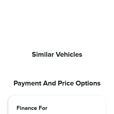
Similar Vehicles
Payment And Price Options
Finance For