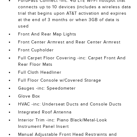
FordPass Connect -inc: 4G LTE Wi-Fi hotspot that
connects up to 10 devices (includes a wireless data
trial that begins upon AT&T activation and expires
at the end of 3 months or when 3GB of data is
used
Front And Rear Map Lights
Front Center Armrest and Rear Center Armrest
Front Cupholder
Full Carpet Floor Covering -inc: Carpet Front And
Rear Floor Mats
Full Cloth Headliner
Full Floor Console w/Covered Storage
Gauges -inc: Speedometer
Glove Box
HVAC -inc: Underseat Ducts and Console Ducts
Integrated Roof Antenna
Interior Trim -inc: Piano Black/Metal-Look
Instrument Panel Insert
Manual Adjustable Front Head Restraints and