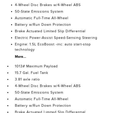
4-Wheel Disc Brakes w/4-Wheel ABS
50-State Emissions System
Automatic Full-Time All-Wheel
Battery w/Run Down Protection
Brake Actuated Limited Slip Differential
Electric Power-Assist Speed-Sensing Steering
Engine: 1.5L EcoBoost -inc: auto start-stop
technology
More...
1013# Maximum Payload
15.7 Gal. Fuel Tank
3.81 axle ratio
4-Wheel Disc Brakes w/4-Wheel ABS
50-State Emissions System
Automatic Full-Time All-Wheel
Battery w/Run Down Protection
Brake Actuated Limited Slip Differential