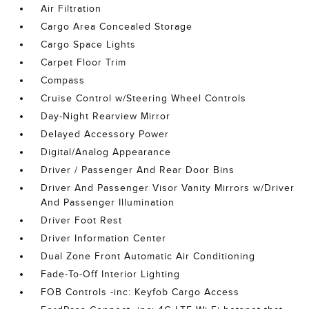
Air Filtration
Cargo Area Concealed Storage
Cargo Space Lights
Carpet Floor Trim
Compass
Cruise Control w/Steering Wheel Controls
Day-Night Rearview Mirror
Delayed Accessory Power
Digital/Analog Appearance
Driver / Passenger And Rear Door Bins
Driver And Passenger Visor Vanity Mirrors w/Driver
And Passenger Illumination
Driver Foot Rest
Driver Information Center
Dual Zone Front Automatic Air Conditioning
Fade-To-Off Interior Lighting
FOB Controls -inc: Keyfob Cargo Access