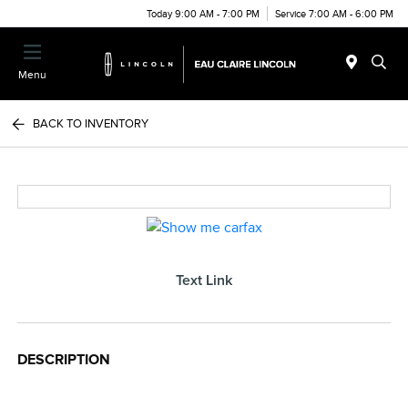
Today 9:00 AM - 7:00 PM
Service 7:00 AM - 6:00 PM
Menu
BACK TO INVENTORY
Text Link
DESCRIPTION