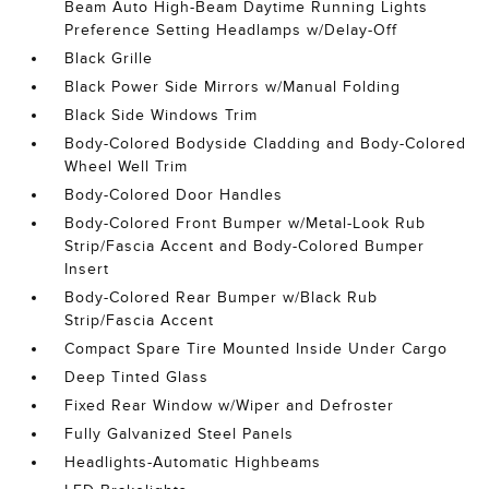
Beam Auto High-Beam Daytime Running Lights
Preference Setting Headlamps w/Delay-Off
Black Grille
Black Power Side Mirrors w/Manual Folding
Black Side Windows Trim
Body-Colored Bodyside Cladding and Body-Colored
Wheel Well Trim
Body-Colored Door Handles
Body-Colored Front Bumper w/Metal-Look Rub
Strip/Fascia Accent and Body-Colored Bumper
Insert
Body-Colored Rear Bumper w/Black Rub
Strip/Fascia Accent
Compact Spare Tire Mounted Inside Under Cargo
Deep Tinted Glass
Fixed Rear Window w/Wiper and Defroster
Fully Galvanized Steel Panels
Headlights-Automatic Highbeams