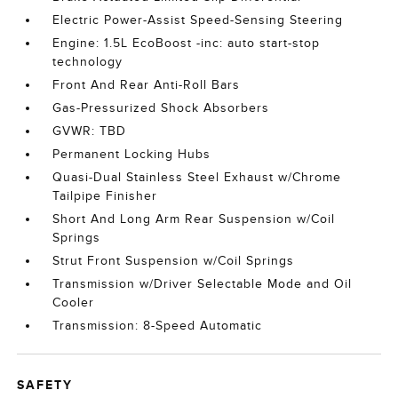
Electric Power-Assist Speed-Sensing Steering
Engine: 1.5L EcoBoost -inc: auto start-stop
technology
Front And Rear Anti-Roll Bars
Gas-Pressurized Shock Absorbers
GVWR: TBD
Permanent Locking Hubs
Quasi-Dual Stainless Steel Exhaust w/Chrome
Tailpipe Finisher
Short And Long Arm Rear Suspension w/Coil
Springs
Strut Front Suspension w/Coil Springs
Transmission w/Driver Selectable Mode and Oil
Cooler
Transmission: 8-Speed Automatic
SAFETY