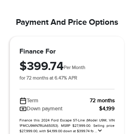
Payment And Price Options
Finance For
$399.74
Per Month
for 72 months at 6.47% APR
Term
72 months
Down payment
$4,199
Finance this 2024 Ford Escape ST-Line (Model U9M, VIN
1FMCU9MN7RUA65053). MSRP $27,999.00. Selling price
$27,999.00, with $4,199.00 down at $399.74 fo ...