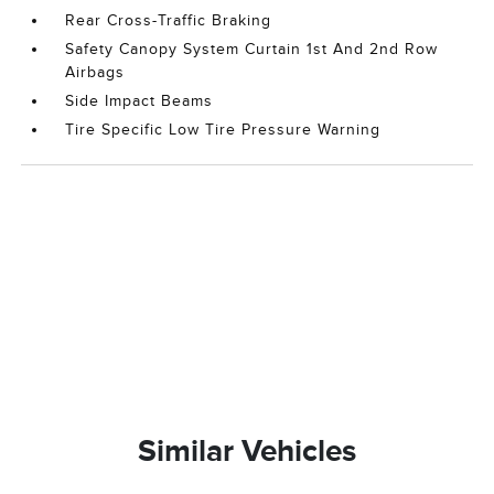
Rear Cross-Traffic Braking
Safety Canopy System Curtain 1st And 2nd Row
Airbags
Side Impact Beams
Tire Specific Low Tire Pressure Warning
Similar Vehicles