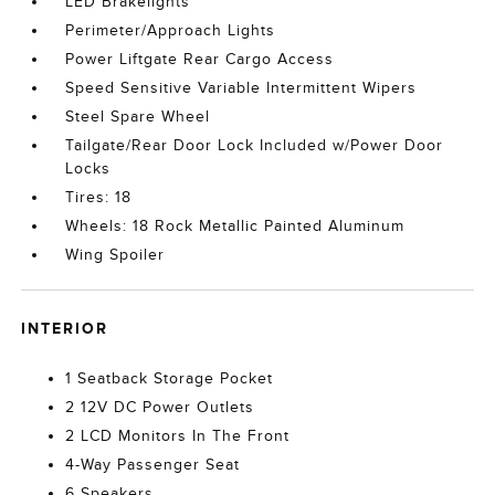
LED Brakelights
Perimeter/Approach Lights
Power Liftgate Rear Cargo Access
Speed Sensitive Variable Intermittent Wipers
Steel Spare Wheel
Tailgate/Rear Door Lock Included w/Power Door
Locks
Tires: 18
Wheels: 18 Rock Metallic Painted Aluminum
Wing Spoiler
INTERIOR
1 Seatback Storage Pocket
2 12V DC Power Outlets
2 LCD Monitors In The Front
4-Way Passenger Seat
6 Speakers