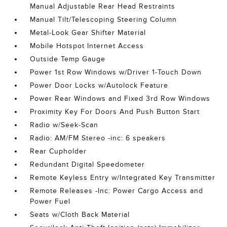
Manual Adjustable Rear Head Restraints
Manual Tilt/Telescoping Steering Column
Metal-Look Gear Shifter Material
Mobile Hotspot Internet Access
Outside Temp Gauge
Power 1st Row Windows w/Driver 1-Touch Down
Power Door Locks w/Autolock Feature
Power Rear Windows and Fixed 3rd Row Windows
Proximity Key For Doors And Push Button Start
Radio w/Seek-Scan
Radio: AM/FM Stereo -inc: 6 speakers
Rear Cupholder
Redundant Digital Speedometer
Remote Keyless Entry w/Integrated Key Transmitter
Remote Releases -Inc: Power Cargo Access and
Power Fuel
Seats w/Cloth Back Material