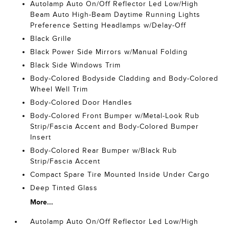
Autolamp Auto On/Off Reflector Led Low/High
Beam Auto High-Beam Daytime Running Lights
Preference Setting Headlamps w/Delay-Off
Black Grille
Black Power Side Mirrors w/Manual Folding
Black Side Windows Trim
Body-Colored Bodyside Cladding and Body-Colored
Wheel Well Trim
Body-Colored Door Handles
Body-Colored Front Bumper w/Metal-Look Rub
Strip/Fascia Accent and Body-Colored Bumper
Insert
Body-Colored Rear Bumper w/Black Rub
Strip/Fascia Accent
Compact Spare Tire Mounted Inside Under Cargo
Deep Tinted Glass
More...
Autolamp Auto On/Off Reflector Led Low/High