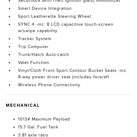
Securilock Anti-Theft Ignition (pats) Immobilizer
Smart Device Integration
Sport Leatherette Steering Wheel
SYNC 4 -inc: 8 LCD capacitive touch-screen
w/swipe capability
Tracker System
Trip Computer
Trunk/Hatch Auto-Latch
Valet Function
Vinyl/Cloth Front Sport Contour Bucket Seats -inc:
8-way power driver seat (includes fore/aft
Wireless Phone Connectivity
MECHANICAL
1013# Maximum Payload
15.7 Gal. Fuel Tank
3.81 axle ratio