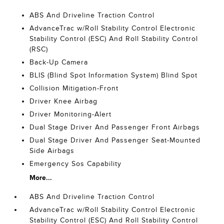
ABS And Driveline Traction Control
AdvanceTrac w/Roll Stability Control Electronic
Stability Control (ESC) And Roll Stability Control
(RSC)
Back-Up Camera
BLIS (Blind Spot Information System) Blind Spot
Collision Mitigation-Front
Driver Knee Airbag
Driver Monitoring-Alert
Dual Stage Driver And Passenger Front Airbags
Dual Stage Driver And Passenger Seat-Mounted
Side Airbags
Emergency Sos Capability
More...
ABS And Driveline Traction Control
AdvanceTrac w/Roll Stability Control Electronic
Stability Control (ESC) And Roll Stability Control