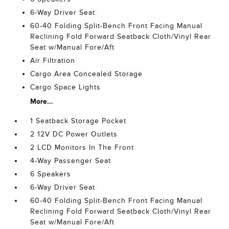
6-Way Driver Seat
60-40 Folding Split-Bench Front Facing Manual
Reclining Fold Forward Seatback Cloth/Vinyl Rear
Seat w/Manual Fore/Aft
Air Filtration
Cargo Area Concealed Storage
Cargo Space Lights
More...
1 Seatback Storage Pocket
2 12V DC Power Outlets
2 LCD Monitors In The Front
4-Way Passenger Seat
6 Speakers
6-Way Driver Seat
60-40 Folding Split-Bench Front Facing Manual
Reclining Fold Forward Seatback Cloth/Vinyl Rear
Seat w/Manual Fore/Aft