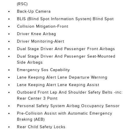
(RSC)
Back-Up Camera
BLIS (Blind Spot Information System) Blind Spot
Collision Mitigation-Front
Driver Knee Airbag
Driver Monitoring-Alert
Dual Stage Driver And Passenger Front Airbags
Dual Stage Driver And Passenger Seat-Mounted
Side Airbags
Emergency Sos Capability
Lane Keeping Alert Lane Departure Warning
Lane Keeping Alert Lane Keeping Assist
Outboard Front Lap And Shoulder Safety Belts -inc:
Rear Center 3 Point
Personal Safety System Airbag Occupancy Sensor
Pre-Collision Assist with Automatic Emergency
Braking (AEB)
Rear Child Safety Locks