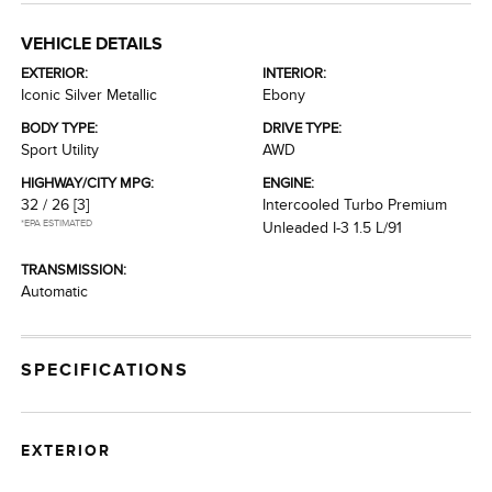
VEHICLE DETAILS
EXTERIOR:
INTERIOR:
Iconic Silver Metallic
Ebony
BODY TYPE:
DRIVE TYPE:
Sport Utility
AWD
HIGHWAY/CITY MPG:
ENGINE:
32 / 26
[3]
Intercooled Turbo Premium
*EPA ESTIMATED
Unleaded I-3 1.5 L/91
TRANSMISSION:
Automatic
SPECIFICATIONS
EXTERIOR