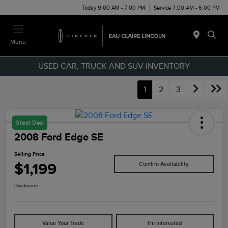
Today 9:00 AM - 7:00 PM
Service 7:00 AM - 6:00 PM
Menu
USED CAR, TRUCK AND SUV INVENTORY
1
2
3
Great Deal
2008 Ford Edge SE
Selling Price
$1,199
Confirm Availability
Disclosure
Value Your Trade
I'm Interested