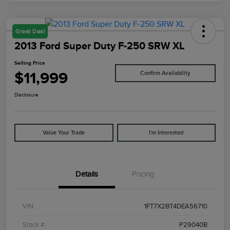
Great Deal
2013 Ford Super Duty F-250 SRW XL
Selling Price
$11,999
Confirm Availability
Disclosure
Value Your Trade
I'm Interested
Details
Pricing
VIN
1FT7X2BT4DEA56710
Stock #
P29040B