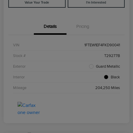
Value Your Trade
I'm Interested
Details
Pricing
VIN
1FTEW1EF4FKD90041
Stock #
T29277B
Exterior
Guard Metallic
Interior
Black
Mileage
204,250 Miles