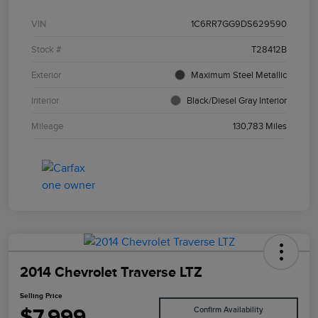
VIN
1C6RR7GG9DS629590
Stock #
T28412B
Exterior
Maximum Steel Metallic
Interior
Black/Diesel Gray Interior
Mileage
130,783 Miles
2014 Chevrolet Traverse LTZ
Selling Price
$7,999
Confirm Availability