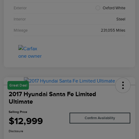
Exterior
Oxford White
Interior
Steel
Mileage
231,055 Miles
Great Deal
2017 Hyundai Santa Fe Limited
Ultimate
Selling Price
$12,999
Confirm Availability
Disclosure