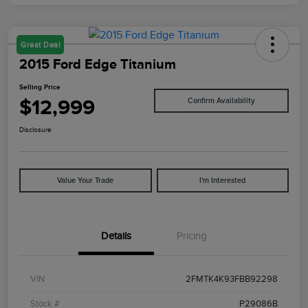
Great Deal
2015 Ford Edge Titanium
Selling Price
$12,999
Confirm Availability
Disclosure
Value Your Trade
I'm Interested
Details
Pricing
VIN
2FMTK4K93FBB92298
Stock #
P29086B