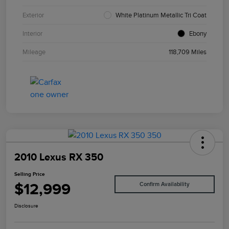
Exterior
White Platinum Metallic Tri Coat
Interior
Ebony
Mileage
118,709 Miles
2010 Lexus RX 350
Selling Price
$12,999
Confirm Availability
Disclosure