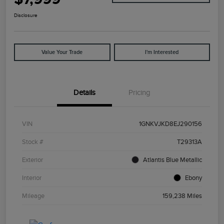
Disclosure
Value Your Trade
I'm Interested
Details
Pricing
VIN
1GNKVJKD8EJ290156
Stock #
T29313A
Exterior
Atlantis Blue Metallic
Interior
Ebony
Mileage
159,238 Miles