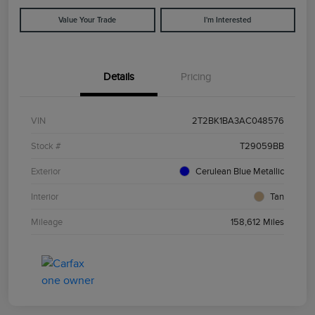
Value Your Trade
I'm Interested
Details
Pricing
VIN
2T2BK1BA3AC048576
Stock #
T29059BB
Exterior
Cerulean Blue Metallic
Interior
Tan
Mileage
158,612 Miles