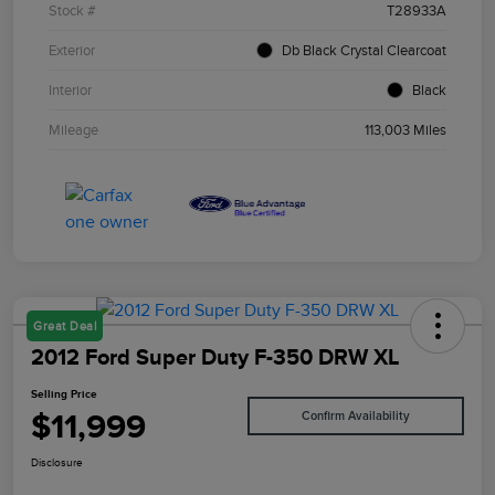
Stock #
T28933A
Exterior
Db Black Crystal Clearcoat
Interior
Black
Mileage
113,003 Miles
Great Deal
2012 Ford Super Duty F-350 DRW XL
Selling Price
$11,999
Confirm Availability
Disclosure