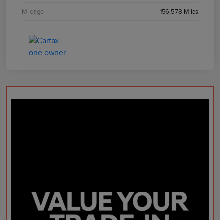
Mileage
156,578 Miles