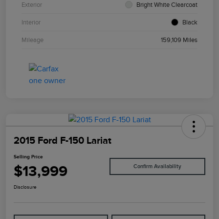
Exterior
Bright White Clearcoat
Interior
Black
Mileage
159,109 Miles
2015 Ford F-150 Lariat
Selling Price
$13,999
Confirm Availability
Disclosure