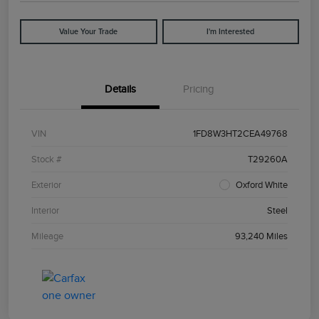
Value Your Trade
I'm Interested
Details
Pricing
VIN
1FD8W3HT2CEA49768
Stock #
T29260A
Exterior
Oxford White
Interior
Steel
Mileage
93,240 Miles