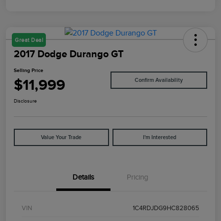
Great Deal
2017 Dodge Durango GT
Selling Price
$11,999
Confirm Availability
Disclosure
Value Your Trade
I'm Interested
Details
Pricing
VIN
1C4RDJDG9HC828065