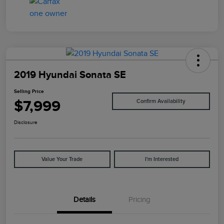
2019 Hyundai Sonata SE
Selling Price
$7,999
Confirm Availability
Disclosure
Value Your Trade
I'm Interested
Details
Pricing