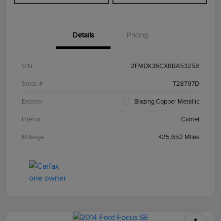
Details
Pricing
VIN
2FMDK36CX8BA53258
Stock #
T28797D
Exterior
Blazing Copper Metallic
Interior
Camel
Mileage
425,652 Miles