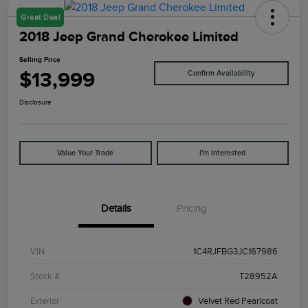
Great Deal
2018 Jeep Grand Cherokee Limited
Selling Price
$13,999
Confirm Availability
Disclosure
Value Your Trade
I'm Interested
Details
Pricing
VIN
1C4RJFBG3JC167986
Stock #
T28952A
Exterior
Velvet Red Pearlcoat