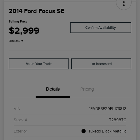
2014 Ford Focus SE
Selling Price
$2,999
Confirm Availability
Disclosure
Value Your Trade
I'm Interested
Details
Pricing
VIN
1FADP3F29EL173812
Stock #
T28987C
Exterior
Tuxedo Black Metallic