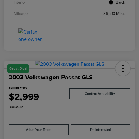
Interior
Black
Mileage
86,513 Miles
Great Deal
2003 Volkswagen Passat GLS
Selling Price
$2,999
Confirm Availability
Disclosure
Value Your Trade
I'm Interested