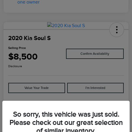
2020 Kia Soul S
Selling Price
$8,500
Confirm Availability
Disclosure
Value Your Trade
I'm Interested
Details
Pricing
So sorry, this vehicle was just sold.
Please check out our great selection
of similar inventory.
VIN
KNDJ23AU5L7065892