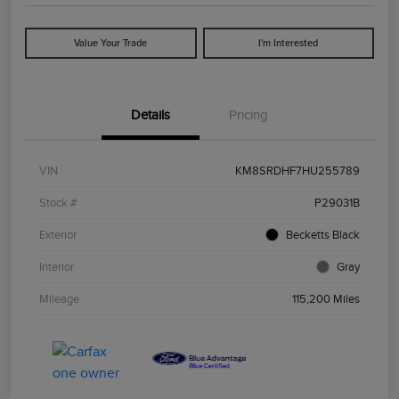
Value Your Trade
I'm Interested
Details
Pricing
VIN
KM8SRDHF7HU255789
Stock #
P29031B
Exterior
Becketts Black
Interior
Gray
Mileage
115,200 Miles