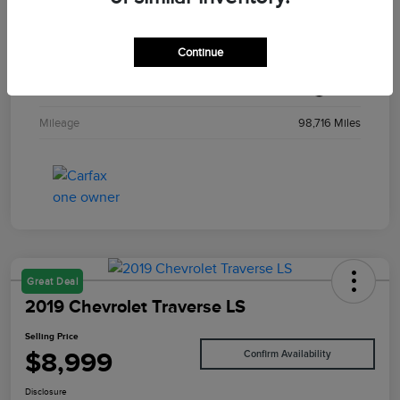
Stock #
T29194A
Continue
Exterior
Solar Yellow
Interior
Black
Mileage
98,716 Miles
Great Deal
2019 Chevrolet Traverse LS
Selling Price
$8,999
Confirm Availability
Disclosure