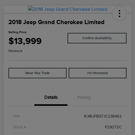
2018 Jeep Grand Cherokee Limited
Selling Price
$13,999
Confirm Availability
Disclosure
Value Your Trade
I'm Interested
Details
Pricing
VIN
1C4RJFBG7JC238462
Stock #
P29272C