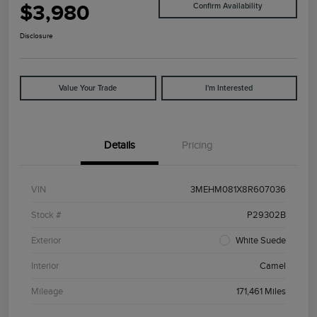
$3,980
Confirm Availability
Disclosure
Value Your Trade
I'm Interested
Details
Pricing
VIN
3MEHM081X8R607036
Stock #
P29302B
Exterior
White Suede
Interior
Camel
Mileage
171,461 Miles