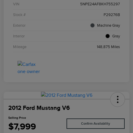
VIN
5NPE24AF8KH755297
Stock #
P29276B
Exterior
Machine Gray
Interior
Gray
Mileage
148,875 Miles
2012 Ford Mustang V6
Selling Price
$7,999
Confirm Availability