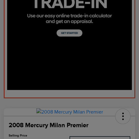
2008 Mercury Milan Premier
Selling Price