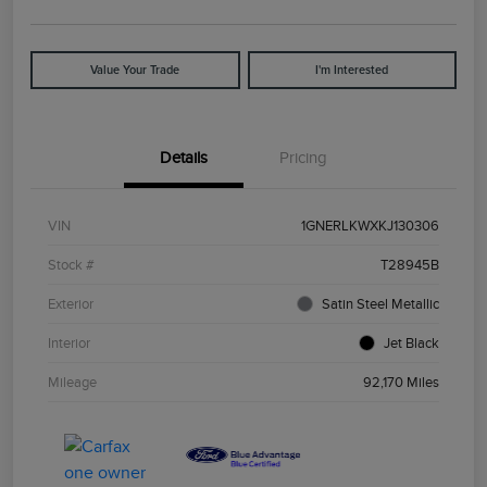
Value Your Trade
I'm Interested
Details
Pricing
VIN
1GNERLKWXKJ130306
Stock #
T28945B
Exterior
Satin Steel Metallic
Interior
Jet Black
Mileage
92,170 Miles