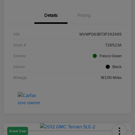
Details
Pricing
VIN
WVWPD63B73P292695
Stock #
T28523A
Exterior
Fresco Green
Interior
Black
Mileage
183,110 Miles
Great Deal