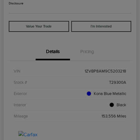
Disclosure
Value Your Trade
I'm Interested
Details
Pricing
VIN
1ZVBP8AM9C5203218
Stock #
T29300A
Exterior
Kona Blue Metallic
Interior
Black
Mileage
153,556 Miles