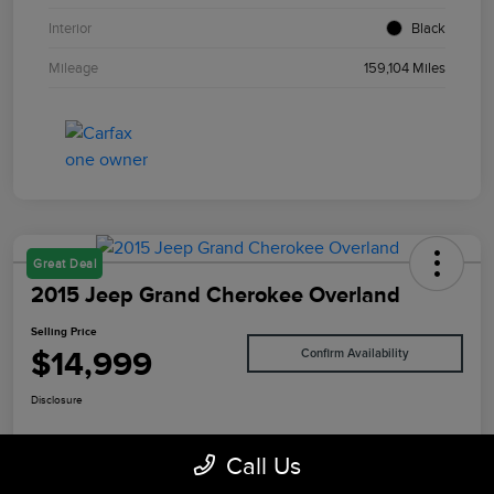
Interior
Black
Mileage
159,104 Miles
Great Deal
2015 Jeep Grand Cherokee Overland
Selling Price
$14,999
Confirm Availability
Disclosure
Call Us
Value Your Trade
I'm Interested