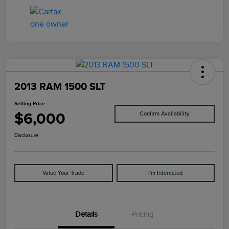
2013 RAM 1500 SLT
Selling Price
$6,000
Confirm Availability
Disclosure
Value Your Trade
I'm Interested
Details
Pricing