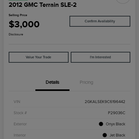
2012 GMC Terrain SLE-2
Selling Price
$3,000
Confirm Availability
Disclosure
Value Your Trade
I'm Interested
Details
Pricing
VIN
2GKALSEK9C6196442
Stock #
P29036C
Exterior
Onyx Black
Interior
Jet Black