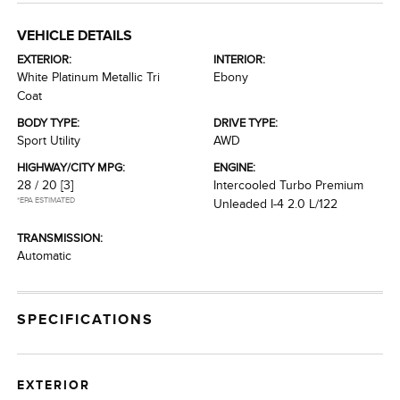
VEHICLE DETAILS
EXTERIOR:
INTERIOR:
White Platinum Metallic Tri
Ebony
Coat
BODY TYPE:
DRIVE TYPE:
Sport Utility
AWD
HIGHWAY/CITY MPG:
ENGINE:
28 / 20
[3]
Intercooled Turbo Premium
*EPA ESTIMATED
Unleaded I-4 2.0 L/122
TRANSMISSION:
Automatic
SPECIFICATIONS
EXTERIOR