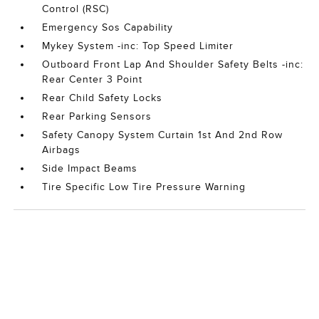
Control (RSC)
Emergency Sos Capability
Mykey System -inc: Top Speed Limiter
Outboard Front Lap And Shoulder Safety Belts -inc:
Rear Center 3 Point
Rear Child Safety Locks
Rear Parking Sensors
Safety Canopy System Curtain 1st And 2nd Row
Airbags
Side Impact Beams
Tire Specific Low Tire Pressure Warning