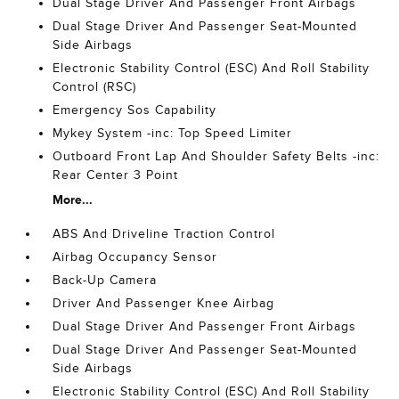
Dual Stage Driver And Passenger Front Airbags
Dual Stage Driver And Passenger Seat-Mounted
Side Airbags
Electronic Stability Control (ESC) And Roll Stability
Control (RSC)
Emergency Sos Capability
Mykey System -inc: Top Speed Limiter
Outboard Front Lap And Shoulder Safety Belts -inc:
Rear Center 3 Point
More...
ABS And Driveline Traction Control
Airbag Occupancy Sensor
Back-Up Camera
Driver And Passenger Knee Airbag
Dual Stage Driver And Passenger Front Airbags
Dual Stage Driver And Passenger Seat-Mounted
Side Airbags
Electronic Stability Control (ESC) And Roll Stability