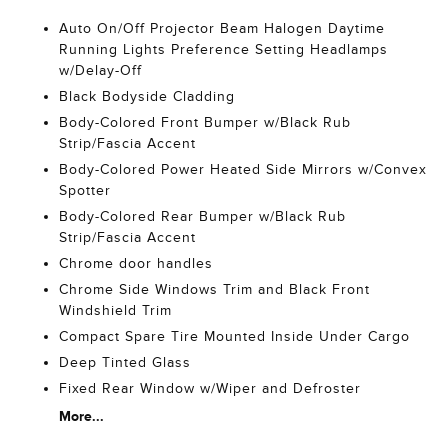
Auto On/Off Projector Beam Halogen Daytime
Running Lights Preference Setting Headlamps
w/Delay-Off
Black Bodyside Cladding
Body-Colored Front Bumper w/Black Rub
Strip/Fascia Accent
Body-Colored Power Heated Side Mirrors w/Convex
Spotter
Body-Colored Rear Bumper w/Black Rub
Strip/Fascia Accent
Chrome door handles
Chrome Side Windows Trim and Black Front
Windshield Trim
Compact Spare Tire Mounted Inside Under Cargo
Deep Tinted Glass
Fixed Rear Window w/Wiper and Defroster
More...