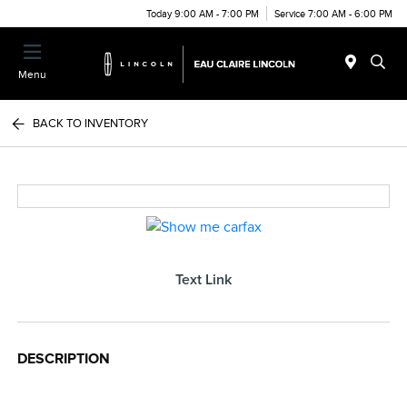
Today 9:00 AM - 7:00 PM
Service 7:00 AM - 6:00 PM
Menu
BACK TO INVENTORY
Text Link
DESCRIPTION