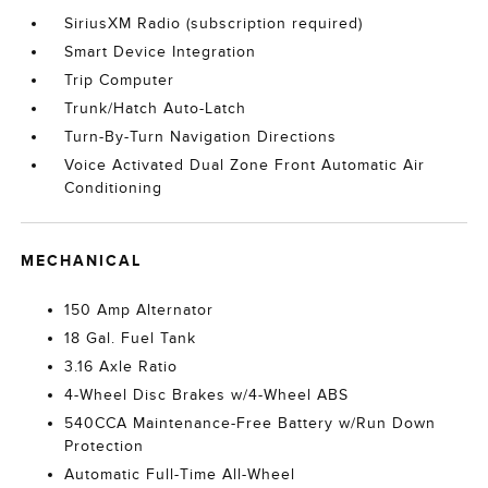
SiriusXM Radio (subscription required)
Smart Device Integration
Trip Computer
Trunk/Hatch Auto-Latch
Turn-By-Turn Navigation Directions
Voice Activated Dual Zone Front Automatic Air
Conditioning
MECHANICAL
150 Amp Alternator
18 Gal. Fuel Tank
3.16 Axle Ratio
4-Wheel Disc Brakes w/4-Wheel ABS
540CCA Maintenance-Free Battery w/Run Down
Protection
Automatic Full-Time All-Wheel