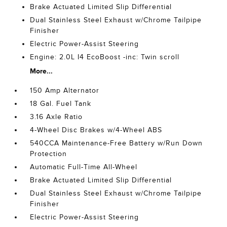
Brake Actuated Limited Slip Differential
Dual Stainless Steel Exhaust w/Chrome Tailpipe
Finisher
Electric Power-Assist Steering
Engine: 2.0L I4 EcoBoost -inc: Twin scroll
More...
150 Amp Alternator
18 Gal. Fuel Tank
3.16 Axle Ratio
4-Wheel Disc Brakes w/4-Wheel ABS
540CCA Maintenance-Free Battery w/Run Down
Protection
Automatic Full-Time All-Wheel
Brake Actuated Limited Slip Differential
Dual Stainless Steel Exhaust w/Chrome Tailpipe
Finisher
Electric Power-Assist Steering