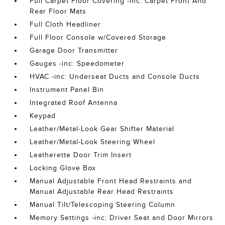
Full Carpet Floor Covering -inc: Carpet Front And
Rear Floor Mats
Full Cloth Headliner
Full Floor Console w/Covered Storage
Garage Door Transmitter
Gauges -inc: Speedometer
HVAC -inc: Underseat Ducts and Console Ducts
Instrument Panel Bin
Integrated Roof Antenna
Keypad
Leather/Metal-Look Gear Shifter Material
Leather/Metal-Look Steering Wheel
Leatherette Door Trim Insert
Locking Glove Box
Manual Adjustable Front Head Restraints and
Manual Adjustable Rear Head Restraints
Manual Tilt/Telescoping Steering Column
Memory Settings -inc: Driver Seat and Door Mirrors