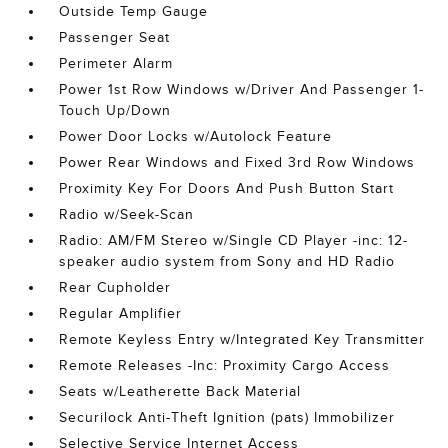
Outside Temp Gauge
Passenger Seat
Perimeter Alarm
Power 1st Row Windows w/Driver And Passenger 1-
Touch Up/Down
Power Door Locks w/Autolock Feature
Power Rear Windows and Fixed 3rd Row Windows
Proximity Key For Doors And Push Button Start
Radio w/Seek-Scan
Radio: AM/FM Stereo w/Single CD Player -inc: 12-
speaker audio system from Sony and HD Radio
Rear Cupholder
Regular Amplifier
Remote Keyless Entry w/Integrated Key Transmitter
Remote Releases -Inc: Proximity Cargo Access
Seats w/Leatherette Back Material
Securilock Anti-Theft Ignition (pats) Immobilizer
Selective Service Internet Access