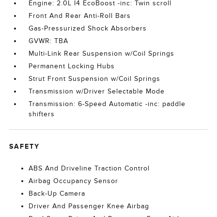
Engine: 2.0L I4 EcoBoost -inc: Twin scroll
Front And Rear Anti-Roll Bars
Gas-Pressurized Shock Absorbers
GVWR: TBA
Multi-Link Rear Suspension w/Coil Springs
Permanent Locking Hubs
Strut Front Suspension w/Coil Springs
Transmission w/Driver Selectable Mode
Transmission: 6-Speed Automatic -inc: paddle
shifters
SAFETY
ABS And Driveline Traction Control
Airbag Occupancy Sensor
Back-Up Camera
Driver And Passenger Knee Airbag