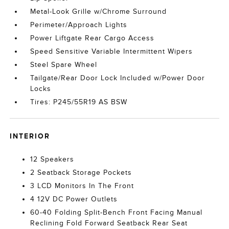
Metal-Look Grille w/Chrome Surround
Perimeter/Approach Lights
Power Liftgate Rear Cargo Access
Speed Sensitive Variable Intermittent Wipers
Steel Spare Wheel
Tailgate/Rear Door Lock Included w/Power Door
Locks
Tires: P245/55R19 AS BSW
INTERIOR
12 Speakers
2 Seatback Storage Pockets
3 LCD Monitors In The Front
4 12V DC Power Outlets
60-40 Folding Split-Bench Front Facing Manual
Reclining Fold Forward Seatback Rear Seat