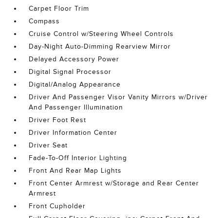
Carpet Floor Trim
Compass
Cruise Control w/Steering Wheel Controls
Day-Night Auto-Dimming Rearview Mirror
Delayed Accessory Power
Digital Signal Processor
Digital/Analog Appearance
Driver And Passenger Visor Vanity Mirrors w/Driver
And Passenger Illumination
Driver Foot Rest
Driver Information Center
Driver Seat
Fade-To-Off Interior Lighting
Front And Rear Map Lights
Front Center Armrest w/Storage and Rear Center
Armrest
Front Cupholder