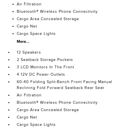
Air Filtration
Bluetooth® Wireless Phone Connectivity
Cargo Area Concealed Storage
Cargo Net
Cargo Space Lights
More...
12 Speakers
2 Seatback Storage Pockets
3 LCD Monitors In The Front
4 12V DC Power Outlets
60-40 Folding Split-Bench Front Facing Manual
Reclining Fold Forward Seatback Rear Seat
Air Filtration
Bluetooth® Wireless Phone Connectivity
Cargo Area Concealed Storage
Cargo Net
Cargo Space Lights