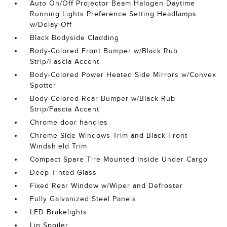
Auto On/Off Projector Beam Halogen Daytime
Running Lights Preference Setting Headlamps
w/Delay-Off
Black Bodyside Cladding
Body-Colored Front Bumper w/Black Rub
Strip/Fascia Accent
Body-Colored Power Heated Side Mirrors w/Convex
Spotter
Body-Colored Rear Bumper w/Black Rub
Strip/Fascia Accent
Chrome door handles
Chrome Side Windows Trim and Black Front
Windshield Trim
Compact Spare Tire Mounted Inside Under Cargo
Deep Tinted Glass
Fixed Rear Window w/Wiper and Defroster
Fully Galvanized Steel Panels
LED Brakelights
Lip Spoiler