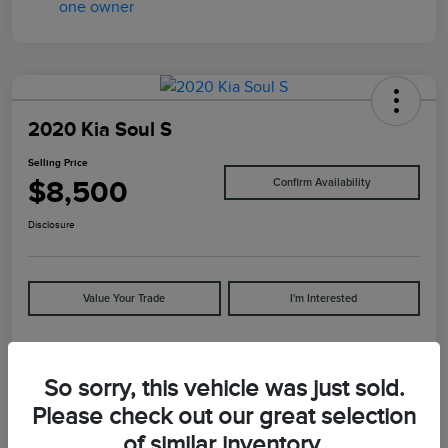
2020 Kia Soul S
Selling Price
$8,500
Confirm Availability
Disclosure
Value Your Trade
I'm Interested
Details
Pricing
So sorry, this vehicle was just sold.
Please check out our great selection
of similar inventory.
VIN
KNDJ23AU5L7065892