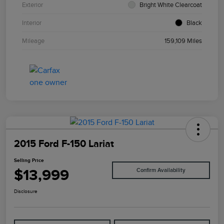
Exterior
Bright White Clearcoat
Interior
Black
Mileage
159,109 Miles
2015 Ford F-150 Lariat
Selling Price
$13,999
Confirm Availability
Disclosure