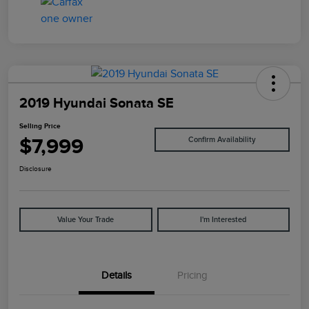
2019 Hyundai Sonata SE
Selling Price
$7,999
Confirm Availability
Disclosure
Value Your Trade
I'm Interested
Details
Pricing