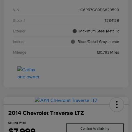
VIN
1C6RR7GG9DS629590
Stock #
T28412B
Exterior
Maximum Steel Metallic
Interior
Black/Diesel Gray Interior
Mileage
130,783 Miles
2014 Chevrolet Traverse LTZ
Selling Price
$7,999
Confirm Availability