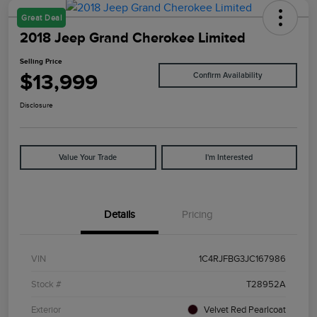
Great Deal
2018 Jeep Grand Cherokee Limited
Selling Price
$13,999
Confirm Availability
Disclosure
Value Your Trade
I'm Interested
Details
Pricing
VIN
1C4RJFBG3JC167986
Stock #
T28952A
Exterior
Velvet Red Pearlcoat