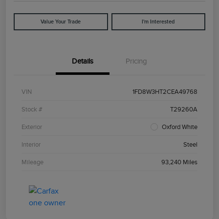
Value Your Trade
I'm Interested
Details
Pricing
VIN
1FD8W3HT2CEA49768
Stock #
T29260A
Exterior
Oxford White
Interior
Steel
Mileage
93,240 Miles