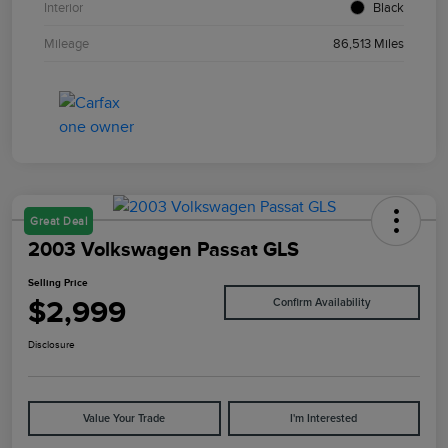
Interior
Black
Mileage
86,513 Miles
Great Deal
2003 Volkswagen Passat GLS
Selling Price
$2,999
Confirm Availability
Disclosure
Value Your Trade
I'm Interested