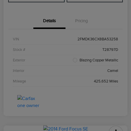
Details
Pricing
VIN
2FMDK36CX8BA53258
Stock #
T28797D
Exterior
Blazing Copper Metallic
Interior
Camel
Mileage
425,652 Miles