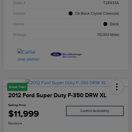
Stock #
T28933A
Exterior
Db Black Crystal Clearcoat
Interior
Black
Mileage
113,003 Miles
Great Deal
2012 Ford Super Duty F-350 DRW XL
Selling Price
$11,999
Confirm Availability
Disclosure