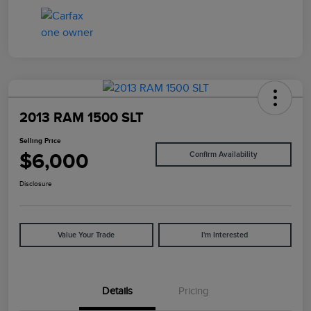
2013 RAM 1500 SLT
Selling Price
$6,000
Confirm Availability
Disclosure
Value Your Trade
I'm Interested
Details
Pricing