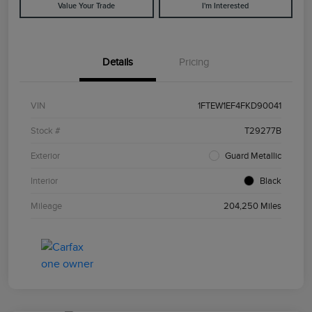
Value Your Trade
I'm Interested
Details
Pricing
VIN
1FTEW1EF4FKD90041
Stock #
T29277B
Exterior
Guard Metallic
Interior
Black
Mileage
204,250 Miles