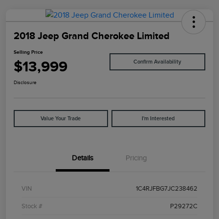
2018 Jeep Grand Cherokee Limited
Selling Price
$13,999
Confirm Availability
Disclosure
Value Your Trade
I'm Interested
Details
Pricing
VIN
1C4RJFBG7JC238462
Stock #
P29272C