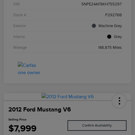
VIN
5NPE24AF8KH755297
Stock #
P29276B
Exterior
Machine Gray
Interior
Gray
Mileage
148,875 Miles
2012 Ford Mustang V6
Selling Price
$7,999
Confirm Availability