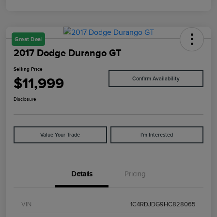
Great Deal
2017 Dodge Durango GT
Selling Price
$11,999
Confirm Availability
Disclosure
Value Your Trade
I'm Interested
Details
Pricing
VIN
1C4RDJDG9HC828065