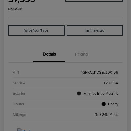
Disclosure
Value Your Trade
I'm Interested
Details
Pricing
VIN
1GNKVJKD8EJ290156
Stock #
T29313A
Exterior
Atlantis Blue Metallic
Interior
Ebony
Mileage
159,245 Miles