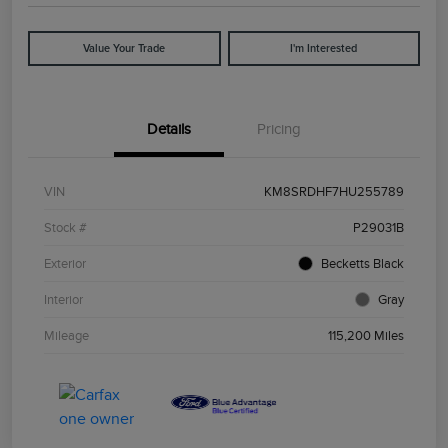
Value Your Trade
I'm Interested
Details
Pricing
VIN
KM8SRDHF7HU255789
Stock #
P29031B
Exterior
Becketts Black
Interior
Gray
Mileage
115,200 Miles