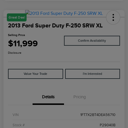
Great Deal
2013 Ford Super Duty F-250 SRW XL
Selling Price
$11,999
Confirm Availability
Disclosure
Value Your Trade
I'm Interested
Details
Pricing
VIN
1FT7X2BT4DEA56710
Stock #
P29040B