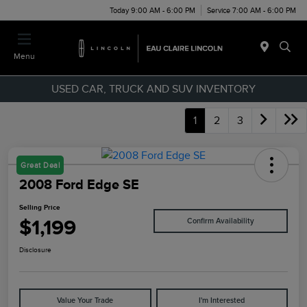
Today 9:00 AM - 6:00 PM
Service 7:00 AM - 6:00 PM
Menu
USED CAR, TRUCK AND SUV INVENTORY
1
2
3
Great Deal
2008 Ford Edge SE
Selling Price
$1,199
Confirm Availability
Disclosure
Value Your Trade
I'm Interested