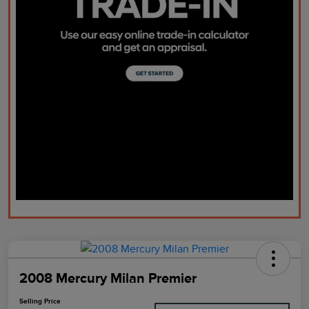
2008 Mercury Milan Premier
Selling Price