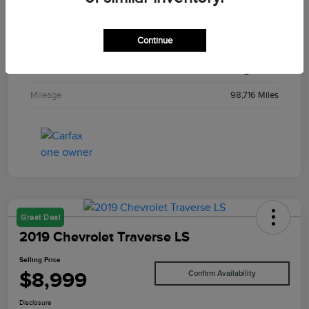
Stock #
T29194A
Continue
Exterior
Solar Yellow
Interior
Black
Mileage
98,716 Miles
Great Deal
2019 Chevrolet Traverse LS
Selling Price
$8,999
Confirm Availability
Disclosure