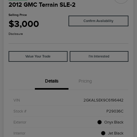
2012 GMC Terrain SLE-2
Selling Price
$3,000
Confirm Availability
Disclosure
Value Your Trade
I'm Interested
Details
Pricing
VIN
2GKALSEK9C6196442
Stock #
P29036C
Exterior
Onyx Black
Interior
Jet Black