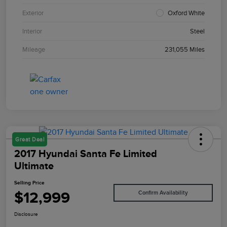
Exterior
Oxford White
Interior
Steel
Mileage
231,055 Miles
Great Deal
2017 Hyundai Santa Fe Limited
Ultimate
Selling Price
$12,999
Confirm Availability
Disclosure