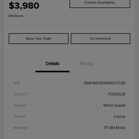
$3,980
Confirm Availability
Disclosure
Value Your Trade
I'm Interested
Details
Pricing
VIN
3MEHM081X8R607036
Stock #
P29302B
Exterior
White Suede
Interior
Camel
Mileage
171,461 Miles