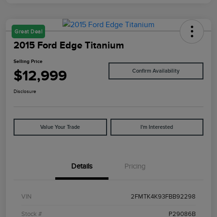
Great Deal
2015 Ford Edge Titanium
Selling Price
$12,999
Confirm Availability
Disclosure
Value Your Trade
I'm Interested
Details
Pricing
VIN
2FMTK4K93FBB92298
Stock #
P29086B