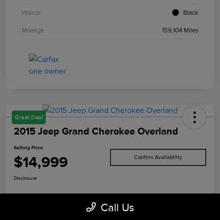
Interior
Black
Mileage
159,104 Miles
Great Deal
2015 Jeep Grand Cherokee Overland
Selling Price
$14,999
Confirm Availability
Disclosure
Call Us
Value Your Trade
I'm Interested