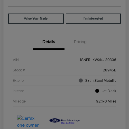
Value Your Trade
I'm Interested
Details
Pricing
VIN
1GNERLKWXKJ130306
Stock #
T28945B
Exterior
Satin Steel Metallic
Interior
Jet Black
Mileage
92,170 Miles