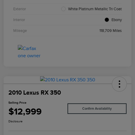
Exterior
White Platinum Metallic Tri Coat
Interior
Ebony
Mileage
118,709 Miles
2010 Lexus RX 350
Selling Price
$12,999
Confirm Availability
Disclosure