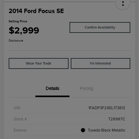
2014 Ford Focus SE
Selling Price
$2,999
Confirm Availability
Disclosure
Value Your Trade
I'm Interested
Details
Pricing
VIN
1FADP3F29EL173812
Stock #
T28987C
Exterior
Tuxedo Black Metallic