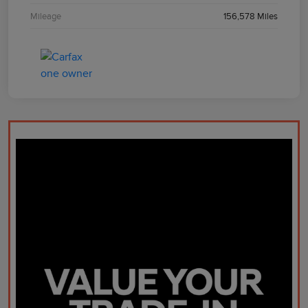
Mileage
156,578 Miles