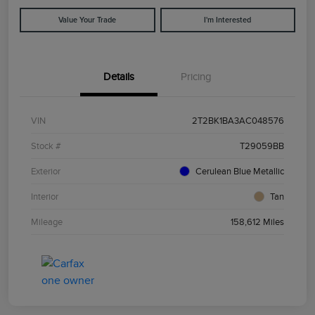
Value Your Trade
I'm Interested
Details
Pricing
VIN
2T2BK1BA3AC048576
Stock #
T29059BB
Exterior
Cerulean Blue Metallic
Interior
Tan
Mileage
158,612 Miles