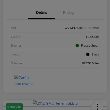
Details
Pricing
VIN
WVWPD63B73P292695
Stock #
T28523A
Exterior
Fresco Green
Interior
Black
Mileage
183,110 Miles
Great Deal