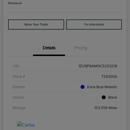
Disclosure
Value Your Trade
I'm Interested
Details
Pricing
VIN
1ZVBP8AM9C5203218
Stock #
T29300A
Exterior
Kona Blue Metallic
Interior
Black
Mileage
153,556 Miles